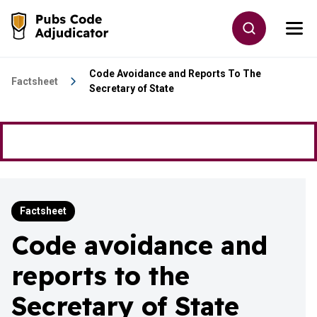
Skip to main content
Toggle site
Togg
Go to the home page
Code Avoidance and Reports To The
Factsheet
Secretary of State
Factsheet
Code avoidance and
reports to the
Secretary of State