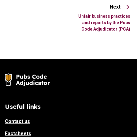
Next
Unfair business practices
and reports by the Pubs
Code Adjudicator (PCA)
Useful links
Contact us
Factsheets