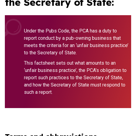
the Secretary of State:
Under the Pubs Code, the PCA has a duty to
report conduct by a pub-owning business that
meets the criteria for an ‘unfair business practice’
to the Secretary of State.
This factsheet sets out what amounts to an
‘unfair business practice’, the PCA’s obligation to
report such practices to the Secretary of State,
and how the Secretary of State must respond to
such a report.