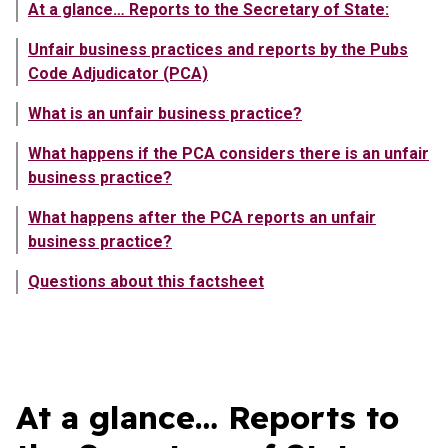
At a glance… Reports to the Secretary of State:
Unfair business practices and reports by the Pubs
Code Adjudicator (PCA)
What is an unfair business practice?
What happens if the PCA considers there is an unfair
business practice?
What happens after the PCA reports an unfair
business practice?
Questions about this factsheet
Showing content in At a glance… Reports to the Secretary of S
At a glance… Reports to