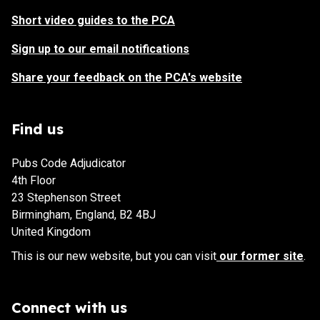
Short video guides to the PCA
Sign up to our email notifications
Share your feedback on the PCA's website
Find us
Pubs Code Adjudicator
4th Floor
23 Stephenson Street
Birmingham, England, B2 4BJ
United Kingdom
This is our new website, but you can visit
our former site
.
Connect with us