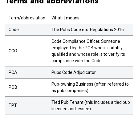
Terms and abbreviations
Term/abbreviation
What it means
Code
The Pubs Code etc. Regulations 2016
Code Compliance Officer. Someone
employed by the POB who is suitably
CCO
qualified and whose role is to verify its
compliance with the Code.
PCA
Pubs Code Adjudicator
Pub-owning Business (often referred to
POB
as pub companies)
Tied Pub Tenant (this includes a tied pub
TPT
licensee and lessee)