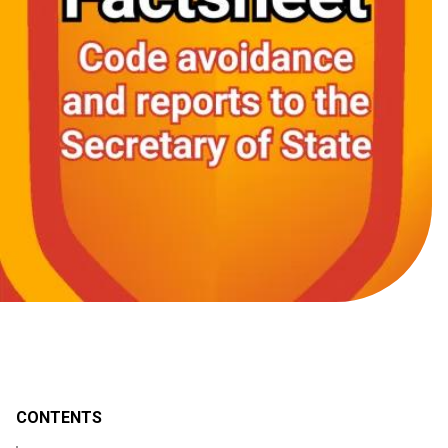
CONTENTS