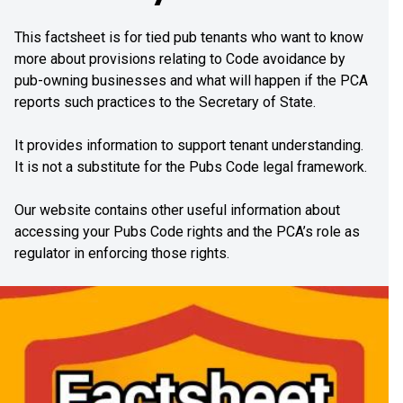
This factsheet is for tied pub tenants who want to know
more about provisions relating to Code avoidance by
pub-owning businesses and what will happen if the PCA
reports such practices to the Secretary of State.
It provides information to support tenant understanding.
It is not a substitute for the Pubs Code legal framework.
Our website contains other useful information about
accessing your Pubs Code rights and the PCA’s role as
regulator in enforcing those rights.