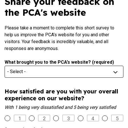
Share your feedback on
the PCA's website
Please take a moment to complete this short survey to
help us improve the PCA’s website for you and other
visitors. Your feedback is incredibly valuable, and all
responses are anonymous.
What brought you to the PCA’s website?
(required)
What
brought
you
to
How satisfied are you with your overall
the
experience on our website?
PCA’s
With 1 being very dissatisfied and 5 being very satisfied
website?
(required)
1
2
3
4
5