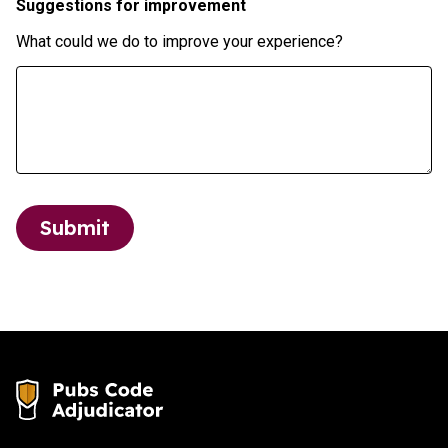
Suggestions for improvement
What could we do to improve your experience?
Submit