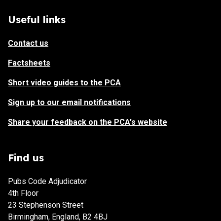
Useful links
Contact us
Factsheets
Short video guides to the PCA
Sign up to our email notifications
Share your feedback on the PCA's website
Find us
Pubs Code Adjudicator
4th Floor
23 Stephenson Street
Birmingham, England, B2 4BJ