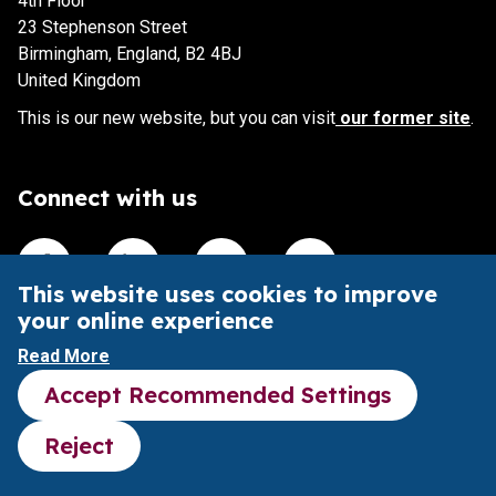
4th Floor
23 Stephenson Street
Birmingham, England, B2 4BJ
United Kingdom
This is our new website, but you can visit
our former site
.
Connect with us
Visit our Facebook account
Visit our Linkedin account
Visit our X account
Visit our Youtube accoun
This website uses cookies to improve
your online experience
This website is intended to aid understanding of the Pubs
Read More
Code and its impact.
Accept Recommended Settings
It does not provide legal advice or substitute the Pubs
Code legal framework.
Reject