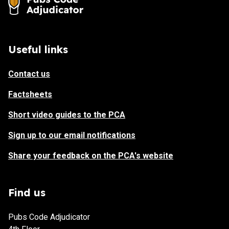
Useful links
Contact us
Factsheets
Short video guides to the PCA
Sign up to our email notifications
Share your feedback on the PCA's website
Find us
Pubs Code Adjudicator