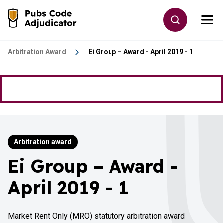
Skip to main content
Toggle site
Togg
Go to the home page
Arbitration Award
Ei Group – Award - April 2019 - 1
Arbitration award
Ei Group – Award -
April 2019 - 1
Market Rent Only (MRO) statutory arbitration award