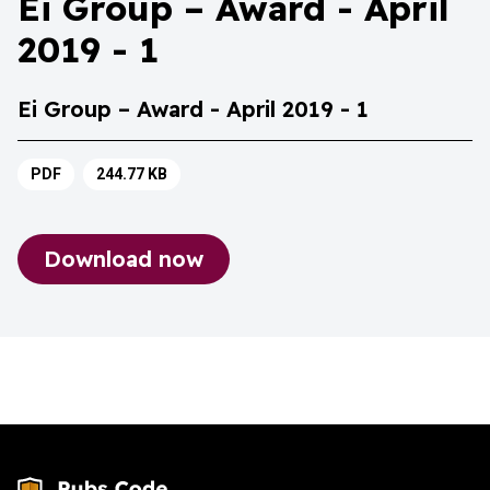
Ei Group – Award - April
2019 - 1
Ei Group – Award - April 2019 - 1
PDF
244.77 KB
Download now
Ei Group – Award - April 2019 - 1