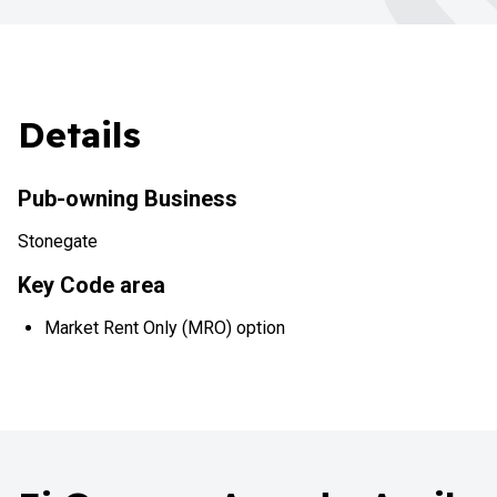
Details
Pub-owning Business
Stonegate
Key Code area
Market Rent Only (MRO) option