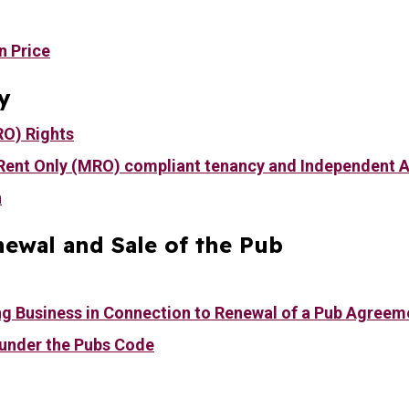
n Price
y
RO) Rights
Rent Only (MRO) compliant tenancy and Independent 
n
ewal and Sale of the Pub
ng Business in Connection to Renewal of a Pub Agreem
 under the Pubs Code