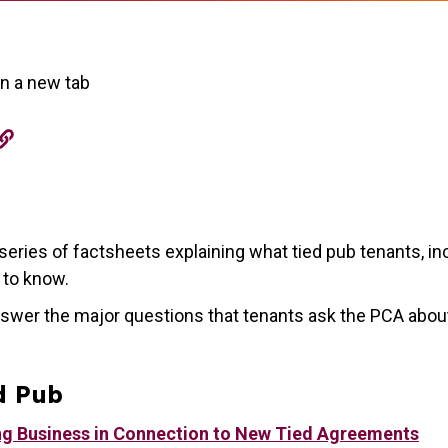
in a new tab
eries of factsheets explaining what tied pub tenants, in
d to know.
swer the major questions that tenants ask the PCA abou
d Pub
ng Business in Connection to New Tied Agreements