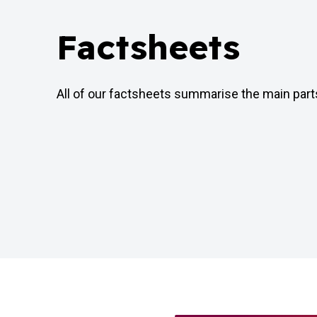
Factsheets
All of our factsheets summarise the main par