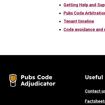
Getting Help and Sup
Pubs Code Arbitratio
Tenant timeline
Code avoidance and r
Useful 
Contact u
Factsheet