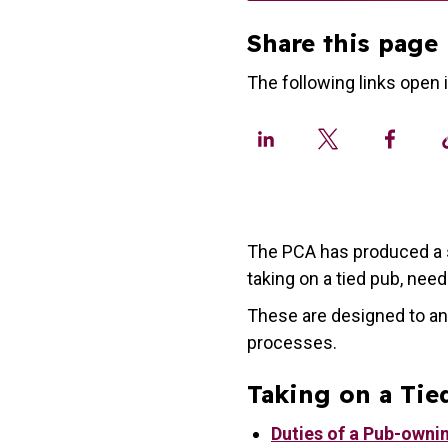
Share this page
The following links open 
The PCA has produced a s
taking on a tied pub, nee
These are designed to an
processes.
Taking on a Tie
Duties of a Pub-owni