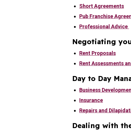
Short Agreements
Pub Franchise Agree
Professional Advice
Negotiating you
Rent Proposals
Rent Assessments an
Day to Day Man
Business Developmen
Insurance
Repairs and Dilapidat
Dealing with th