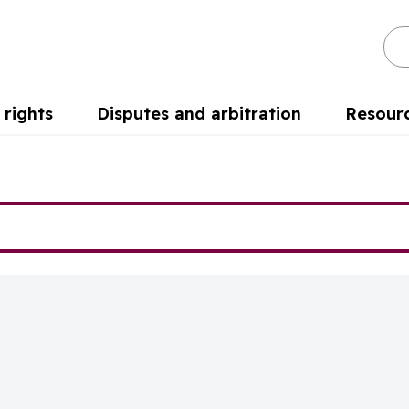
Se
rights
Disputes and arbitration
Resour