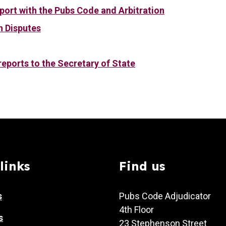
port with the Pubs Code and Arbitration
n Disputes
eports to the Secretary of State
links
Find us
s
Pubs Code Adjudicator
4th Floor
s
23 Stephenson Street