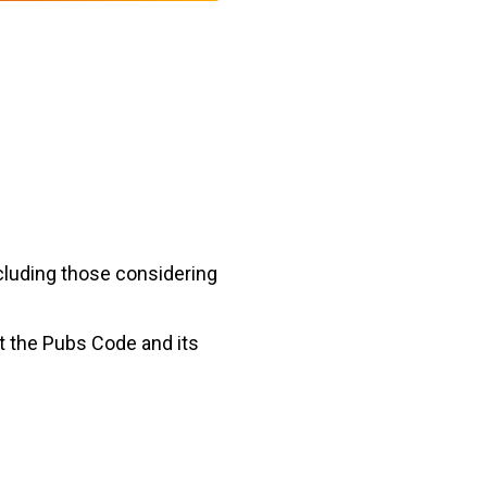
cluding those considering
t the Pubs Code and its