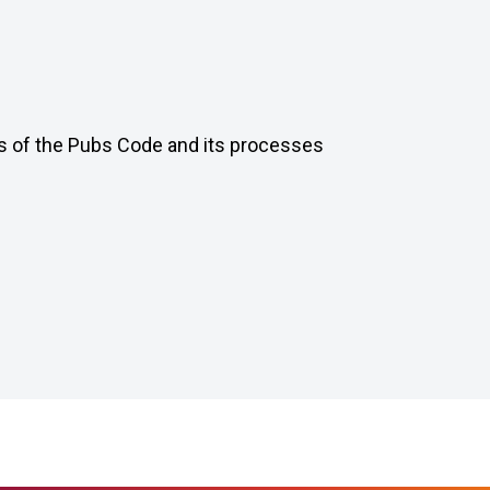
ts of the Pubs Code and its processes