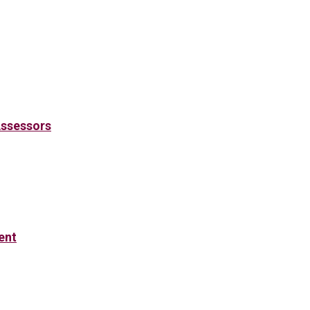
Assessors
ent