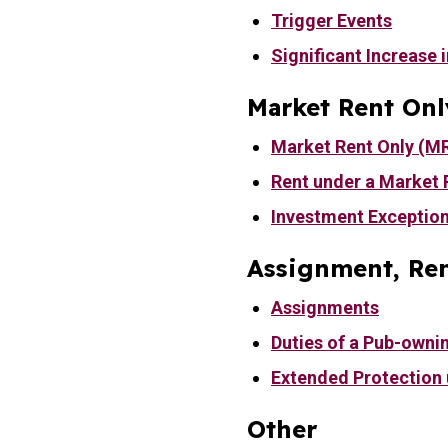
Trigger Events
Significant Increase i
Market Rent Onl
Market Rent Only (M
Rent under a Market 
Investment Exceptio
Assignment, Ren
Assignments
Duties of a Pub-owni
Extended Protection
Other