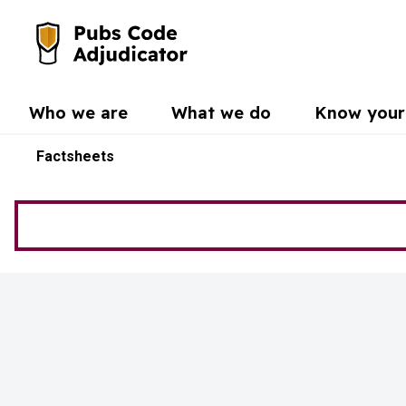
Skip to main content
Go to the home page
Who we are
What we do
Know your 
Factsheets