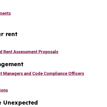
ments
r rent
d Rent Assessment Proposals
agement
t Managers and Code Compliance Officers
ions
e Unexpected