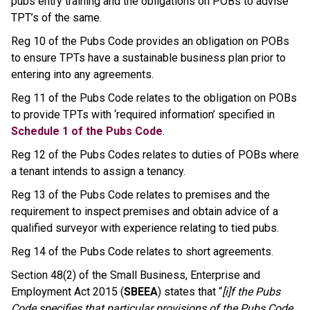
pubs entry training and the obligations on POBs to advise
TPT’s of the same.
Reg 10 of the Pubs Code provides an obligation on POBs
to ensure TPTs have a sustainable business plan prior to
entering into any agreements.
Reg 11 of the Pubs Code relates to the obligation on POBs
to provide TPTs with ‘required information’ specified in
Schedule 1 of the Pubs Code
.
Reg 12 of the Pubs Codes relates to duties of POBs where
a tenant intends to assign a tenancy.
Reg 13 of the Pubs Code relates to premises and the
requirement to inspect premises and obtain advice of a
qualified surveyor with experience relating to tied pubs.
Reg 14 of the Pubs Code relates to short agreements.
Section 48(2) of the Small Business, Enterprise and
Employment Act 2015 (
SBEEA
) states that “
[i]f the Pubs
Code specifies that particular provisions of the Pubs Code