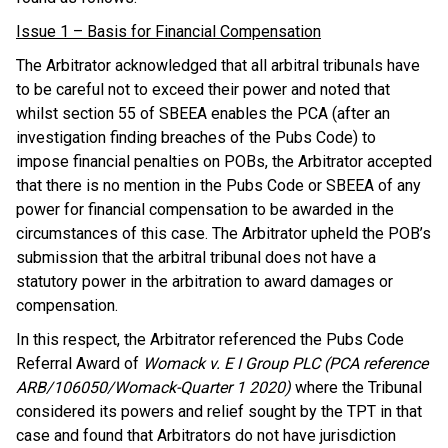
Issue 1 – Basis for Financial Compensation
The Arbitrator acknowledged that all arbitral tribunals have
to be careful not to exceed their power and noted that
whilst section 55 of SBEEA enables the PCA (after an
investigation finding breaches of the Pubs Code) to
impose financial penalties on POBs, the Arbitrator accepted
that there is no mention in the Pubs Code or SBEEA of any
power for financial compensation to be awarded in the
circumstances of this case. The Arbitrator upheld the POB’s
submission that the arbitral tribunal does not have a
statutory power in the arbitration to award damages or
compensation.
In this respect, the Arbitrator referenced the Pubs Code
Referral Award of
Womack v. E I Group PLC (PCA reference
ARB/106050/Womack-Quarter 1 2020)
where the Tribunal
considered its powers and relief sought by the TPT in that
case and found that Arbitrators do not have jurisdiction