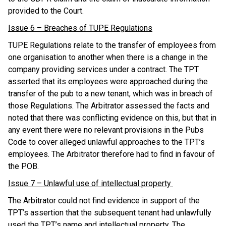
provided to the Court.
Issue 6 – Breaches of TUPE Regulations
TUPE Regulations relate to the transfer of employees from
one organisation to another when there is a change in the
company providing services under a contract. The TPT
asserted that its employees were approached during the
transfer of the pub to a new tenant, which was in breach of
those Regulations. The Arbitrator assessed the facts and
noted that there was conflicting evidence on this, but that in
any event there were no relevant provisions in the Pubs
Code to cover alleged unlawful approaches to the TPT’s
employees. The Arbitrator therefore had to find in favour of
the POB.
Issue 7 – Unlawful use of intellectual property
The Arbitrator could not find evidence in support of the
TPT’s assertion that the subsequent tenant had unlawfully
used the TPT’s name and intellectual property. The