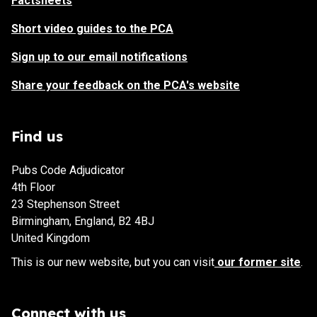
Factsheets
Short video guides to the PCA
Sign up to our email notifications
Share your feedback on the PCA's website
Find us
Pubs Code Adjudicator
4th Floor
23 Stephenson Street
Birmingham, England, B2 4BJ
United Kingdom
This is our new website, but you can visit
our former site
.
Connect with us