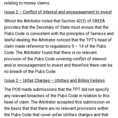
relating to money claims.
Issue 2 – Conflict of Interest and encouragement to invest
Whilst the Arbitrator noted that Section 42(3) of SBEEA
provides that the Secretary of State must ensure that the
Pubs Code is consistent with the principles of fairness and
lawful dealing, the Arbitrator noticed that the TPT’s head of
claim made reference to regulations 9 – 14 of the Pubs
Code. The Arbitrator found that there is no relevant
provision of the Pubs Code covering conflict of interest
and/or encouragement to invest and therefore there can be
no breach of the Pubs Code.
Issue 3 – Unfair Charges – Utilities and Billing Failures
The POB made submissions that the TPT did not specify
any relevant breaches of the Pubs Code in relation to this
head of claim. The Arbitrator accepted this submission on
the basis that that there are no relevant provisions within
the Pubs Code that cover unfair utilities charges and that