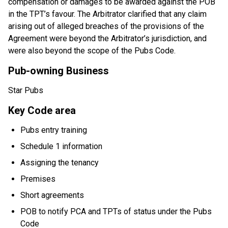
compensation or damages to be awarded against the POB
in the TPT’s favour. The Arbitrator clarified that any claim
arising out of alleged breaches of the provisions of the
Agreement were beyond the Arbitrator’s jurisdiction, and
were also beyond the scope of the Pubs Code.
Pub-owning Business
Star Pubs
Key Code area
Pubs entry training
Schedule 1 information
Assigning the tenancy
Premises
Short agreements
POB to notify PCA and TPTs of status under the Pubs
Code