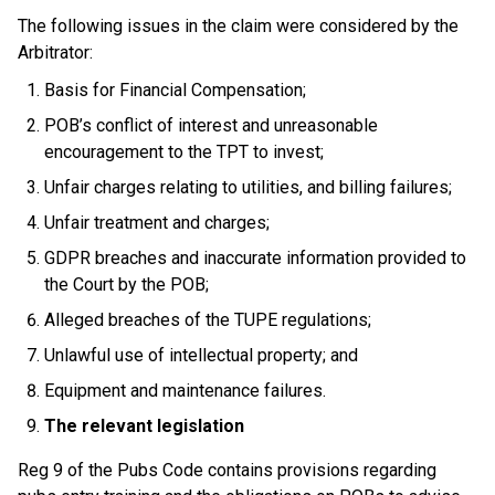
The following issues in the claim were considered by the
Arbitrator:
Basis for Financial Compensation;
POB’s conflict of interest and unreasonable
encouragement to the TPT to invest;
Unfair charges relating to utilities, and billing failures;
Unfair treatment and charges;
GDPR breaches and inaccurate information provided to
the Court by the POB;
Alleged breaches of the TUPE regulations;
Unlawful use of intellectual property; and
Equipment and maintenance failures.
The relevant legislation
Reg 9 of the Pubs Code contains provisions regarding