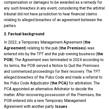
compensation or damages to be awarded as a remedy for
any such breaches in any event, considering that the arbitral
tribunal did not have jurisdiction to hear financial claims
relating to alleged breaches of an agreement between the
parties.
2. Factual background
In 2022, a Temporary Management Agreement (
the
Agreement
) relating to the pub (
the Premises
) was
entered into by the TPT and the pub-owning business (
the
POB
). The Agreement was terminated in 2024 according to
its terms, the POB served a Notice to Quit the Premises
and commenced proceedings for their recovery. The TPT
alleged breaches of the Pubs Code and made a referral to
the Pubs Code Adjudicator (
the PCA)
for arbitration. The
PCA appointed an alternative Arbitrator to decide the
matter. After recovering possession of the Premises, the
POB entered into a new Temporary Management
Agreement with another party.
Issues