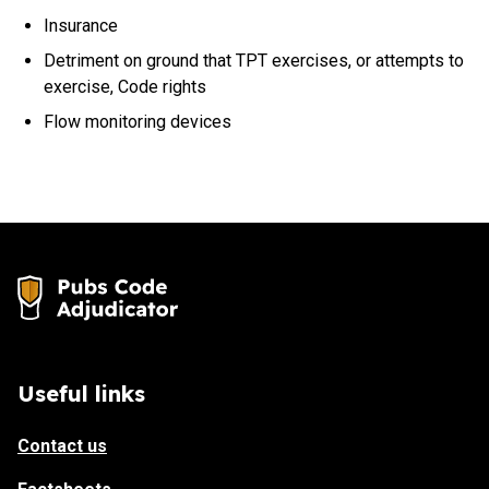
Insurance
Detriment on ground that TPT exercises, or attempts to
exercise, Code rights
Flow monitoring devices
Useful links
Contact us