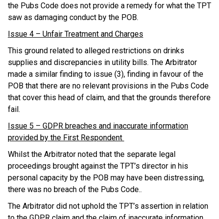
the Pubs Code does not provide a remedy for what the TPT
saw as damaging conduct by the POB.
Issue 4 – Unfair Treatment and Charges
This ground related to alleged restrictions on drinks
supplies and discrepancies in utility bills. The Arbitrator
made a similar finding to issue (3), finding in favour of the
POB that there are no relevant provisions in the Pubs Code
that cover this head of claim, and that the grounds therefore
fail.
Issue 5 – GDPR breaches and inaccurate information
provided by the First Respondent
Whilst the Arbitrator noted that the separate legal
proceedings brought against the TPT’s director in his
personal capacity by the POB may have been distressing,
there was no breach of the Pubs Code..
The Arbitrator did not uphold the TPT’s assertion in relation
to the GDPR claim and the claim of inaccurate information