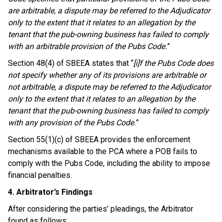
are arbitrable, a dispute may be referred to the Adjudicator
only to the extent that it relates to an allegation by the
tenant that the pub-owning business has failed to comply
with an arbitrable provision of the Pubs Code.
”
Section 48(4) of SBEEA states that “
[i]f the Pubs Code does
not specify whether any of its provisions are arbitrable or
not arbitrable, a dispute may be referred to the Adjudicator
only to the extent that it relates to an allegation by the
tenant that the pub-owning business has failed to comply
with any provision of the Pubs Code.
”
Section 55(1)(c) of SBEEA provides the enforcement
mechanisms available to the PCA where a POB fails to
comply with the Pubs Code, including the ability to impose
financial penalties.
4. Arbitrator’s Findings
After considering the parties’ pleadings, the Arbitrator
found as follows: