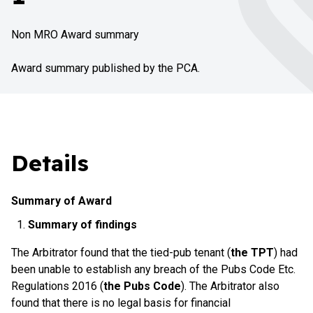
Non MRO Award summary
Award summary published by the PCA.
Details
Summary of Award
Summary of findings
The Arbitrator found that the tied-pub tenant (
the TPT
) had
been unable to establish any breach of the Pubs Code Etc.
Regulations 2016 (
the Pubs Code
). The Arbitrator also
found that there is no legal basis for financial