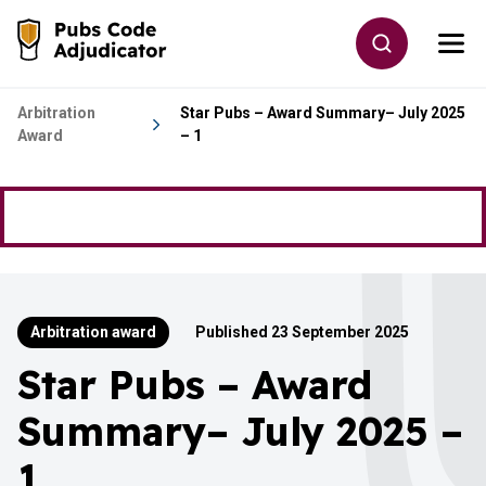
Skip to main content
Toggle site
Togg
Go to the home page
Arbitration
Star Pubs – Award Summary– July 2025
Award
– 1
Arbitration award
Published 23 September 2025
Star Pubs – Award
Summary– July 2025 –
1