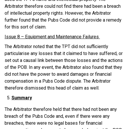
Arbitrator therefore could not find there had been a breach
of intellectual property rights. However, the Arbitrator
further found that the Pubs Code did not provide a remedy
for this sort of claim.
Issue 8 – Equipment and Maintenance Failures
The Arbitrator noted that the TPT did not sufficiently
particularise any losses that it claimed to have suffered, or
set out a causal link between those losses and the actions
of the POB. In any event, the Arbitrator also found that they
did not have the power to award damages or financial
compensation in a Pubs Code dispute. The Arbitrator
therefore dismissed this head of claim as well.
Summary
The Arbitrator therefore held that there had not been any
breach of the Pubs Code and, even if there were any
breaches, there were no legal bases for financial