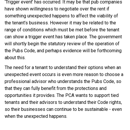
‘Trigger event’ has occurred. It may be that pub companies
have shown willingness to negotiate over the rent if
something unexpected happens to affect the viability of
the tenant’s business. However it may be related to the
range of conditions which must be met before the tenant
can show a trigger event has taken place. The government
will shortly begin the statutory review of the operation of
the Pubs Code, and perhaps evidence will be forthcoming
about this.
The need for a tenant to understand their options when an
unexpected event occurs is even more reason to choose a
professional advisor who understands the Pubs Code, so
that they can fully benefit from the protections and
opportunities it provides. The PCA wants to support tied
tenants and their advisors to understand their Code rights,
so their businesses can continue to be sustainable - even
when the unexpected happens.