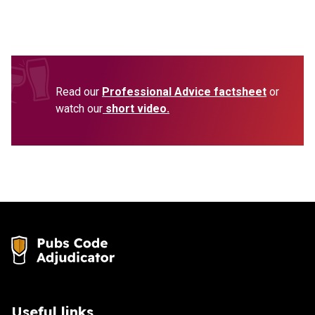
Read our
Professional Advice factsheet
or
watch our
short video.
Useful links