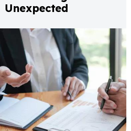
Unexpected