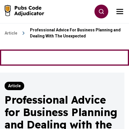
Skip to main content
Toggle site
Togg
Go to the home page
Professional Advice For Business Planning and
Article
Dealing With The Unexpected
Article
Professional Advice
for Business Planning
and Dealing with the