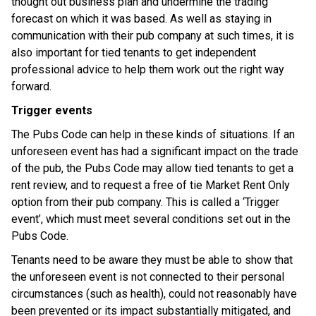
thought out business plan and undermine the trading
forecast on which it was based. As well as staying in
communication with their pub company at such times, it is
also important for tied tenants to get independent
professional advice to help them work out the right way
forward.
Trigger events
The Pubs Code can help in these kinds of situations. If an
unforeseen event has had a significant impact on the trade
of the pub, the Pubs Code may allow tied tenants to get a
rent review, and to request a free of tie Market Rent Only
option from their pub company. This is called a ‘Trigger
event’, which must meet several conditions set out in the
Pubs Code.
Tenants need to be aware they must be able to show that
the unforeseen event is not connected to their personal
circumstances (such as health), could not reasonably have
been prevented or its impact substantially mitigated, and