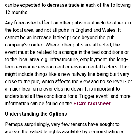
can be expected to decrease trade in each of the following
12 months.
Any forecasted effect on other pubs must include others in
the local area, and not all pubs in England and Wales. It
cannot be an increase in tied prices beyond the pub
company’s control. Where other pubs are affected, the
event must be related to a change in the tied conditions or
to the local area, e.g. infrastructure, employment, the long-
term economic environment or environmental factors. This
might include things like a new railway line being built very
close to the pub, which affects the view and noise level - or
a major local employer closing down. It is important to
understand all the conditions for a ‘Trigger event’, and more
information can be found on the
PCA’s factsheet
.
Understanding the Options
Perhaps surprisingly, very few tenants have sought to
access the valuable rights available by demonstrating a