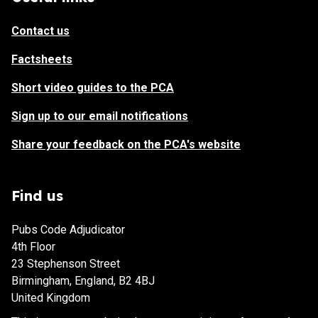
Contact us
Factsheets
Short video guides to the PCA
Sign up to our email notifications
Share your feedback on the PCA's website
Find us
Pubs Code Adjudicator
4th Floor
23 Stephenson Street
Birmingham, England, B2 4BJ
United Kingdom