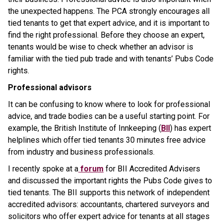
the unexpected happens. The PCA strongly encourages all
tied tenants to get that expert advice, and it is important to
find the right professional. Before they choose an expert,
tenants would be wise to check whether an advisor is
familiar with the tied pub trade and with tenants’ Pubs Code
rights.
Professional advisors
It can be confusing to know where to look for professional
advice, and trade bodies can be a useful starting point. For
example, the British Institute of Innkeeping (
BII
) has expert
helplines which offer tied tenants 30 minutes free advice
from industry and business professionals.
I recently spoke at a
forum
for BII Accredited Advisers
and discussed the important rights the Pubs Code gives to
tied tenants. The BII supports this network of independent
accredited advisors: accountants, chartered surveyors and
solicitors who offer expert advice for tenants at all stages