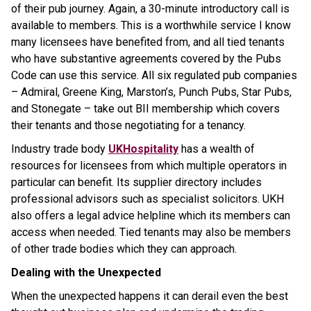
of their pub journey. Again, a 30-minute introductory call is
available to members. This is a worthwhile service I know
many licensees have benefited from, and all tied tenants
who have substantive agreements covered by the Pubs
Code can use this service. All six regulated pub companies
– Admiral, Greene King, Marston’s, Punch Pubs, Star Pubs,
and Stonegate – take out BII membership which covers
their tenants and those negotiating for a tenancy.
Industry trade body
UKHospitality
has a wealth of
resources for licensees from which multiple operators in
particular can benefit. Its supplier directory includes
professional advisors such as specialist solicitors. UKH
also offers a legal advice helpline which its members can
access when needed. Tied tenants may also be members
of other trade bodies which they can approach.
Dealing with the Unexpected
When the unexpected happens it can derail even the best