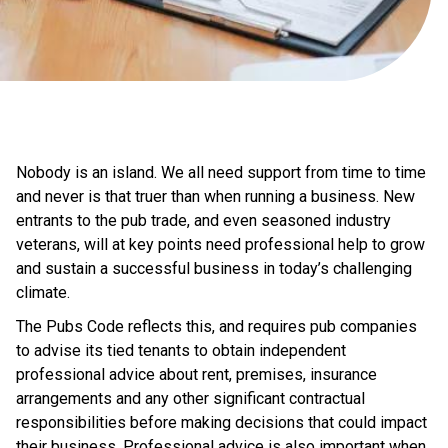
Nobody is an island. We all need support from time to time
and never is that truer than when running a business. New
entrants to the pub trade, and even seasoned industry
veterans, will at key points need professional help to grow
and sustain a successful business in today’s challenging
climate.
The Pubs Code reflects this, and requires pub companies
to advise its tied tenants to obtain independent
professional advice about rent, premises, insurance
arrangements and any other significant contractual
responsibilities before making decisions that could impact
their business. Professional advice is also important when