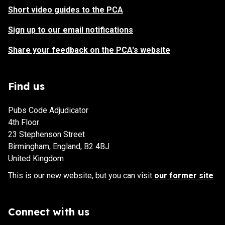
Short video guides to the PCA
Sign up to our email notifications
Share your feedback on the PCA's website
Find us
Pubs Code Adjudicator
4th Floor
23 Stephenson Street
Birmingham, England, B2 4BJ
United Kingdom
This is our new website, but you can visit
our former site
.
Connect with us