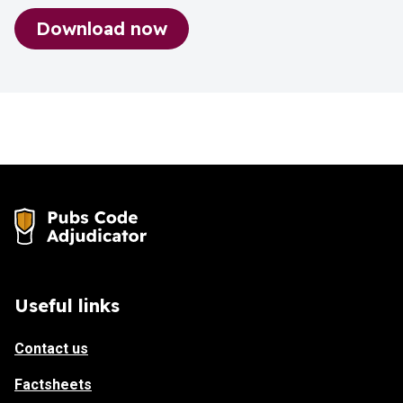
Download now
Pubs Code Adjudicator_Factsheet_Marke
Useful links
Contact us
Factsheets