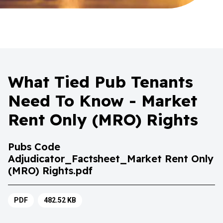
What Tied Pub Tenants
Need To Know - Market
Rent Only (MRO) Rights
Pubs Code
Adjudicator_Factsheet_Market Rent Only
(MRO) Rights.pdf
PDF
482.52 KB