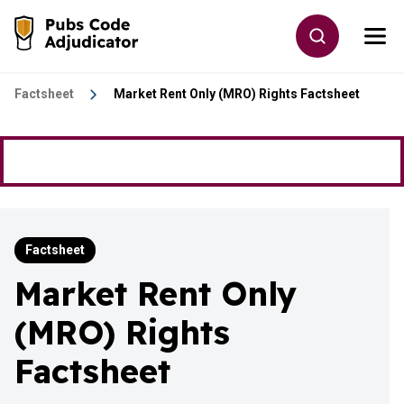
Skip to main content
Toggle site
Togg
Go to the home page
Factsheet
Market Rent Only (MRO) Rights Factsheet
Factsheet
Market Rent Only
(MRO) Rights
Factsheet