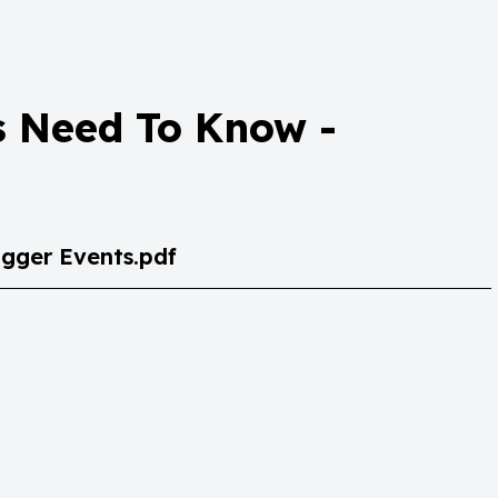
s Need To Know -
gger Events.pdf
Trigger Events.pdf