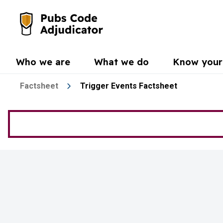
Skip to main content
Go to the home page
Who we are
What we do
Know your 
Factsheet
Trigger Events Factsheet