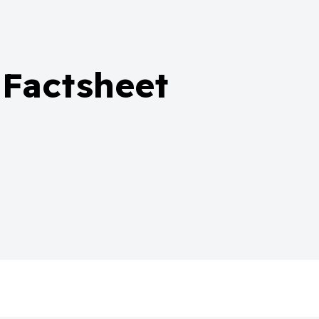
 Factsheet