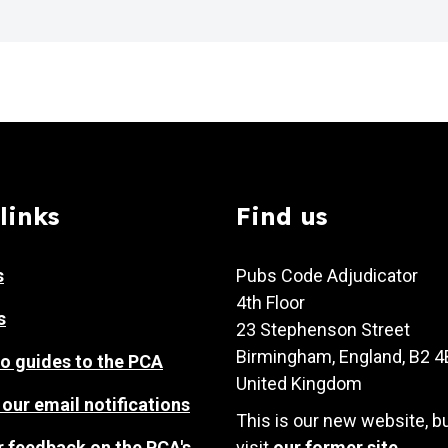
links
Find us
s
Pubs Code Adjudicator
4th Floor
s
23 Stephenson Street
Birmingham, England, B2 
o guides to the PCA
United Kingdom
 our email notifications
This is our new website, b
r feedback on the PCA's
visit
our former site
.