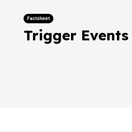
Factsheet
Trigger Events