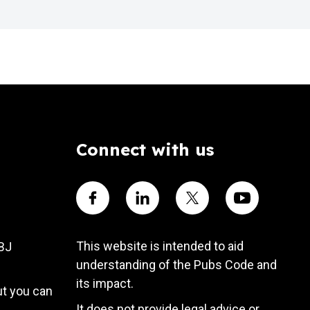
Connect with us
Visit our Facebook account
Visit our Linkedin account
Visit our X account
Visit our Yout
This website is intended to aid
4BJ
understanding of the Pubs Code and
its impact.
ut you can
It does not provide legal advice or