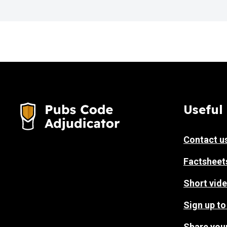
Useful 
Contact u
Factsheet
Short vide
Sign up to
Share you