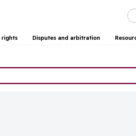
Se
rights
Disputes and arbitration
Resour