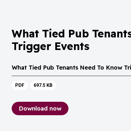
What Tied Pub Tenant
Trigger Events
What Tied Pub Tenants Need To Know Tri
PDF
697.5 KB
Download now
What Tied Pub Tenants Need To Know 