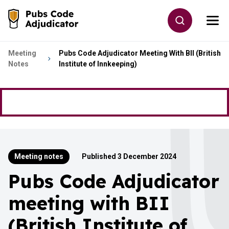
Skip to main content
Toggle site
Togg
Go to the home page
Meeting
Pubs Code Adjudicator Meeting With BII (British
Notes
Institute of Innkeeping)
Meeting notes
Published 3 December 2024
Pubs Code Adjudicator
meeting with BII
(British Institute of