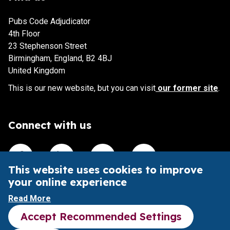
Pubs Code Adjudicator
4th Floor
23 Stephenson Street
Birmingham, England, B2 4BJ
United Kingdom
This is our new website, but you can visit
our former site
.
Connect with us
Visit our Facebook account
Visit our Linkedin account
Visit our X account
Visit our Youtube accoun
This website uses cookies to improve
your online experience
This website is intended to aid understanding of the Pubs
Read More
Code and its impact.
Accept Recommended Settings
It does not provide legal advice or substitute the Pubs