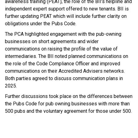
awareness training (PEAT), the role of the BII’s helpline and
independent expert support offered to new tenants. BII is
further updating PEAT which will include further clarity on
obligations under the Pubs Code.
The PCA highlighted engagement with the pub-owning
businesses on short agreements and wider
communications on raising the profile of the value of
intermediaries. The BII noted planned communications on
the role of the Code Compliance Officer and improved
communications on their Accredited Advisers networks.
Both parties agreed to discuss communication plans in
2025.
Further discussions took place on the differences between
the Pubs Code for pub owning businesses with more than
500 pubs and the voluntary agreement for those under 500.