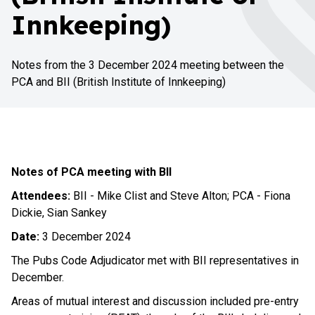
Innkeeping)
Notes from the 3 December 2024 meeting between the
PCA and BII (British Institute of Innkeeping)
Notes of PCA meeting with BII
Attendees:
BII - Mike Clist and Steve Alton; PCA - Fiona
Dickie, Sian Sankey
Date:
3 December 2024
The Pubs Code Adjudicator met with BII representatives in
December.
Areas of mutual interest and discussion included pre-entry