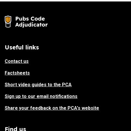
Useful links
Contact us
Factsheets
Short video guides to the PCA
Sign up to our email notifications
Share your feedback on the PCA's website
Find us