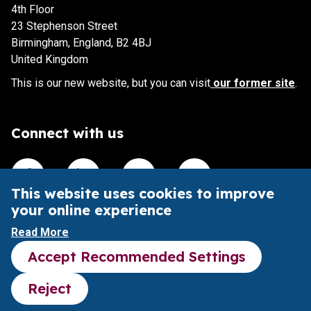
4th Floor
23 Stephenson Street
Birmingham, England, B2 4BJ
United Kingdom
This is our new website, but you can visit
our former site
.
Connect with us
Visit our Facebook account
Visit our Linkedin account
Visit our X account
Visit our Youtube accoun
This website uses cookies to improve
your online experience
This website is intended to aid understanding of the Pubs
Read More
Code and its impact.
Accept Recommended Settings
It does not provide legal advice or substitute the Pubs
Code legal framework.
Reject