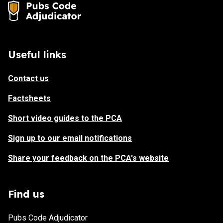
Useful links
Contact us
Factsheets
Short video guides to the PCA
Sign up to our email notifications
Share your feedback on the PCA's website
Find us
Pubs Code Adjudicator