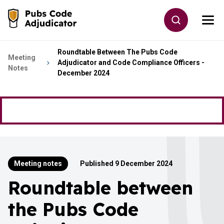
Skip to main content
Toggle site
Togg
Go to the home page
Roundtable Between The Pubs Code
Meeting
Adjudicator and Code Compliance Officers -
Notes
December 2024
Meeting notes
Published 9 December 2024
Roundtable between
the Pubs Code