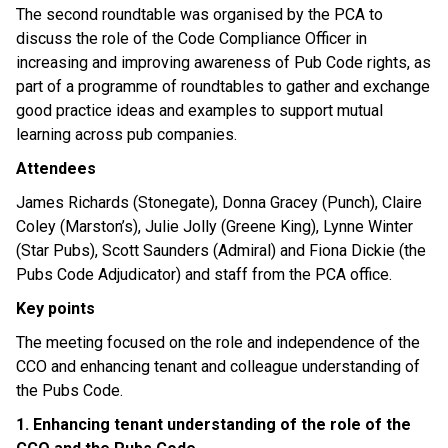
The second roundtable was organised by the PCA to
discuss the role of the Code Compliance Officer in
increasing and improving awareness of Pub Code rights, as
part of a programme of roundtables to gather and exchange
good practice ideas and examples to support mutual
learning across pub companies.
Attendees
James Richards (Stonegate), Donna Gracey (Punch), Claire
Coley (Marston’s), Julie Jolly (Greene King), Lynne Winter
(Star Pubs), Scott Saunders (Admiral) and Fiona Dickie (the
Pubs Code Adjudicator) and staff from the PCA office.
Key points
The meeting focused on the role and independence of the
CCO and enhancing tenant and colleague understanding of
the Pubs Code.
1. Enhancing tenant understanding of the role of the