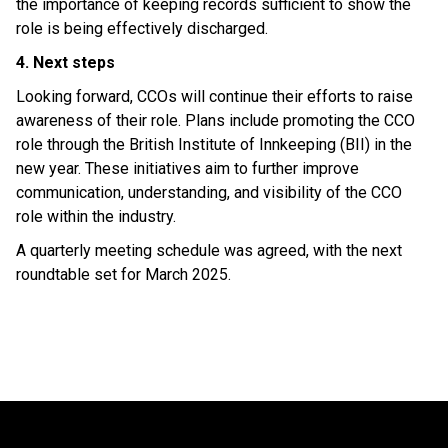
the importance of keeping records sufficient to show the
role is being effectively discharged.
4. Next steps
Looking forward, CCOs will continue their efforts to raise
awareness of their role. Plans include promoting the CCO
role through the British Institute of Innkeeping (BII) in the
new year. These initiatives aim to further improve
communication, understanding, and visibility of the CCO
role within the industry.
A quarterly meeting schedule was agreed, with the next
roundtable set for March 2025.