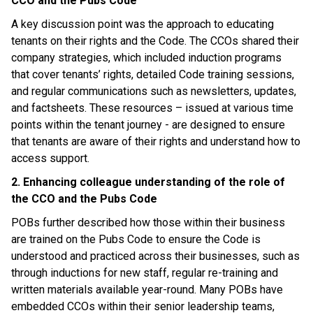
CCO and the Pubs Code
A key discussion point was the approach to educating
tenants on their rights and the Code. The CCOs shared their
company strategies, which included induction programs
that cover tenants’ rights, detailed Code training sessions,
and regular communications such as newsletters, updates,
and factsheets. These resources – issued at various time
points within the tenant journey - are designed to ensure
that tenants are aware of their rights and understand how to
access support.
2. Enhancing colleague understanding of the role of
the CCO and the Pubs Code
POBs further described how those within their business
are trained on the Pubs Code to ensure the Code is
understood and practiced across their businesses, such as
through inductions for new staff, regular re-training and
written materials available year-round. Many POBs have
embedded CCOs within their senior leadership teams,