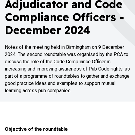
Adjudicator and Code
Compliance Officers -
December 2024
Notes of the meeting held in Birmingham on 9 December
2024. The second roundtable was organised by the PCA to
discuss the role of the Code Compliance Officer in
increasing and improving awareness of Pub Code rights, as
part of a programme of roundtables to gather and exchange
good practice ideas and examples to support mutual
learning across pub companies.
Objective of the roundtable