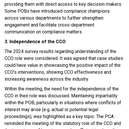
providing them with direct access to key decision-makers.
Some POBs have introduced compliance champions
across various departments to further strengthen
engagement and facilitate cross-department
communication on compliance matters.
3. Independence of the CCO
The 2024 survey results regarding understanding of the
CCO role were considered. It was agreed that case studies
could have value in showcasing the positive impact of the
CCO’s interventions, showing CCO effectiveness and
increasing awareness across the industry.
Within the meeting, the need for the independence of the
CCO in their role was discussed. Maintaining impartiality
within the POB, particularly in situations where conflicts of
interest may arise (e.g. actual or potential legal
proceedings), was highlighted as a key topic. The PCA
reminded the meeting of the statutory role of the CCO and