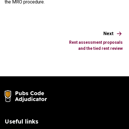
the MRO procedure.
Next
Rent assessment proposals
and the tied rent review
Useful links