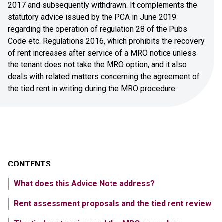
2017 and subsequently withdrawn. It complements the
statutory advice issued by the PCA in June 2019
regarding the operation of regulation 28 of the Pubs
Code etc. Regulations 2016, which prohibits the recovery
of rent increases after service of a MRO notice unless
the tenant does not take the MRO option, and it also
deals with related matters concerning the agreement of
the tied rent in writing during the MRO procedure.
CONTENTS
What does this Advice Note address?
Rent assessment proposals and the tied rent review