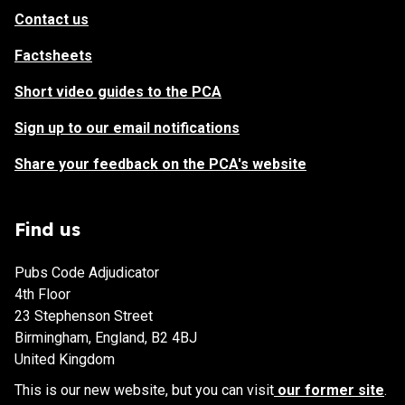
Contact us
Factsheets
Short video guides to the PCA
Sign up to our email notifications
Share your feedback on the PCA's website
Find us
Pubs Code Adjudicator
4th Floor
23 Stephenson Street
Birmingham, England, B2 4BJ
United Kingdom
This is our new website, but you can visit
our former site
.