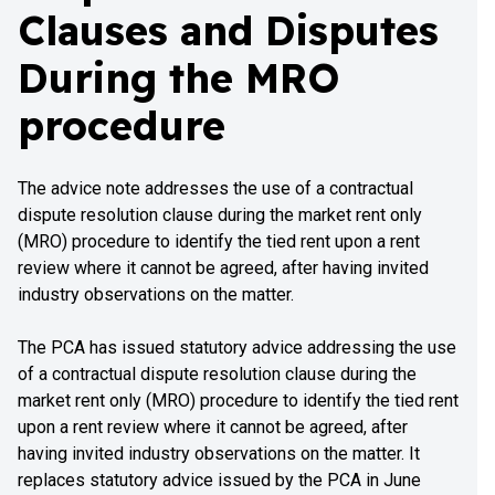
Clauses and Disputes
During the MRO
procedure
The advice note addresses the use of a contractual
dispute resolution clause during the market rent only
(MRO) procedure to identify the tied rent upon a rent
review where it cannot be agreed, after having invited
industry observations on the matter.
The PCA has issued statutory advice addressing the use
of a contractual dispute resolution clause during the
market rent only (MRO) procedure to identify the tied rent
upon a rent review where it cannot be agreed, after
having invited industry observations on the matter. It
replaces statutory advice issued by the PCA in June