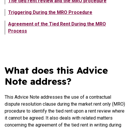
The tied rent review and the MRO procedure
Triggering During the MRO Procedure
Agreement of the Tied Rent During the MRO
Process
Showing content in What does this Advice Note address?
What does this Advice
Note address?
This Advice Note addresses the use of a contractual
dispute resolution clause during the market rent only (MRO)
procedure to identify the tied rent upon a rent review where
it cannot be agreed. It also deals with related matters
concerning the agreement of the tied rent in writing during