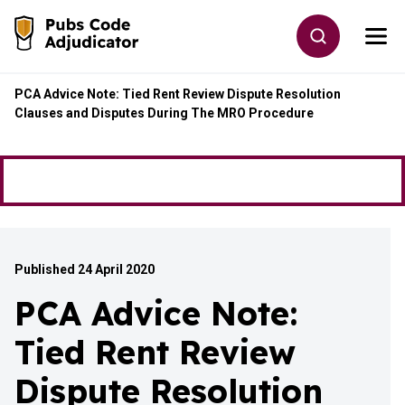
Skip to main content
Toggle site
Togg
Go to the home page
PCA Advice Note: Tied Rent Review Dispute Resolution
Clauses and Disputes During The MRO Procedure
Published 24 April 2020
PCA Advice Note:
Tied Rent Review
Dispute Resolution