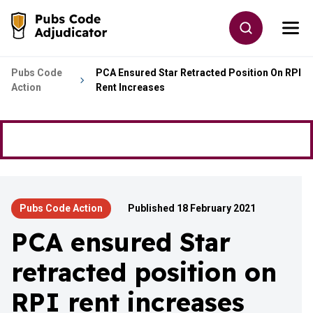
Skip to main content
Toggle site
Togg
Go to the home page
Pubs Code
PCA Ensured Star Retracted Position On RPI
Action
Rent Increases
Pubs Code Action
Published 18 February 2021
PCA ensured Star
retracted position on
RPI rent increases