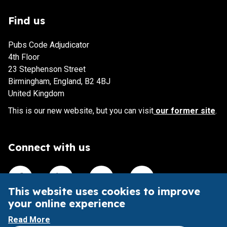
Find us
Pubs Code Adjudicator
4th Floor
23 Stephenson Street
Birmingham, England, B2 4BJ
United Kingdom
This is our new website, but you can visit
our former site
.
Connect with us
Visit our Facebook account
Visit our Linkedin account
Visit our X account
Visit our Youtube accoun
This website uses cookies to improve
your online experience
This website is intended to aid understanding of the Pubs
Read More
Code and its impact.