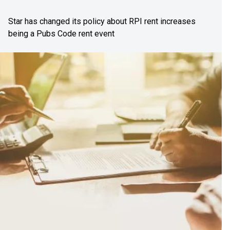
Star has changed its policy about RPI rent increases
being a Pubs Code rent event