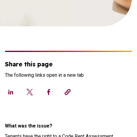
Share this page
The following links open in a new tab
What was the issue?
Tenants have the right to a Code Rent Assessment