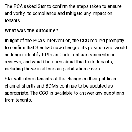
The PCA asked Star to confirm the steps taken to ensure
and verify its compliance and mitigate any impact on
tenants.
What was the outcome?
In light of the PCA’s intervention, the CCO replied promptly
to confirm that Star had now changed its position and would
no longer identify RPIs as Code rent assessments or
reviews, and would be open about this to its tenants,
including those in all ongoing arbitration cases.
Star will inform tenants of the change on their publican
channel shortly and BDMs continue to be updated as
appropriate. The CCO is available to answer any questions
from tenants.