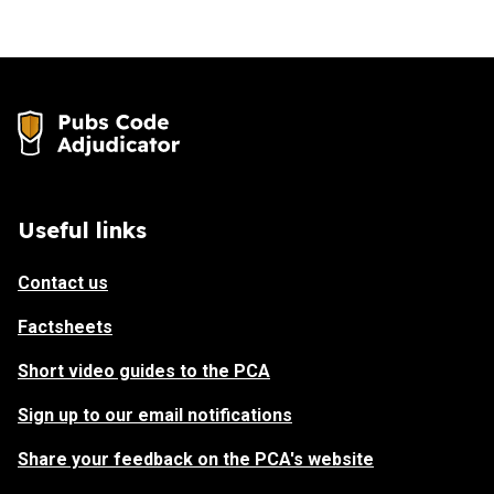
Useful links
Contact us
Factsheets
Short video guides to the PCA
Sign up to our email notifications
Share your feedback on the PCA's website