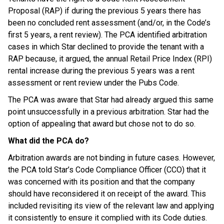
Proposal (RAP) if during the previous 5 years there has
been no concluded rent assessment (and/or, in the Code’s
first 5 years, a rent review). The PCA identified arbitration
cases in which Star declined to provide the tenant with a
RAP because, it argued, the annual Retail Price Index (RPI)
rental increase during the previous 5 years was a rent
assessment or rent review under the Pubs Code.
The PCA was aware that Star had already argued this same
point unsuccessfully in a previous arbitration. Star had the
option of appealing that award but chose not to do so.
What did the PCA do?
Arbitration awards are not binding in future cases. However,
the PCA told Star’s Code Compliance Officer (CCO) that it
was concerned with its position and that the company
should have reconsidered it on receipt of the award. This
included revisiting its view of the relevant law and applying
it consistently to ensure it complied with its Code duties.