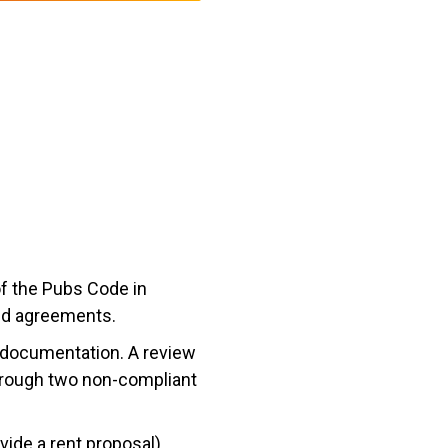
of the Pubs Code in
ied agreements.
l documentation. A review
hrough two non-compliant
vide a rent proposal)