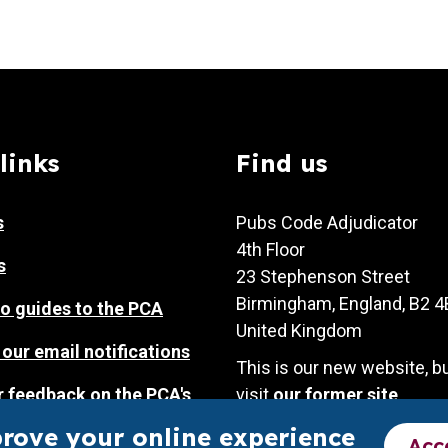
links
Find us
s
Pubs Code Adjudicator
4th Floor
s
23 Stephenson Street
Birmingham, England, B2 
o guides to the PCA
United Kingdom
 our email notifications
This is our new website, b
r feedback on the PCA's
visit
our former site
.
prove your online experience
Acc