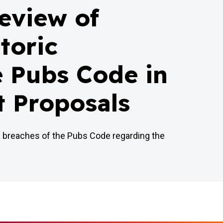
review of
toric
e Pubs Code in
t Proposals
c breaches of the Pubs Code regarding the