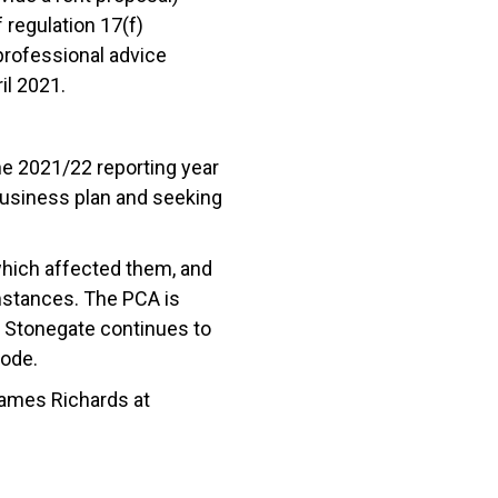
regulation 17(f)
professional advice
ril 2021.
e 2021/22 reporting year
 business plan and seeking
which affected them, and
umstances. The PCA is
. Stonegate continues to
Code.
James Richards at