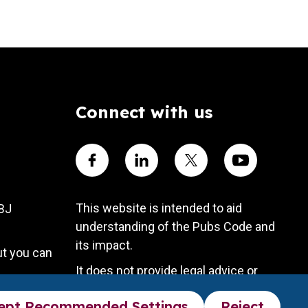
Connect with us
Visit our Facebook account
Visit our Linkedin account
Visit our X account
Visit our Yout
This website is intended to aid
4BJ
understanding of the Pubs Code and
its impact.
ut you can
It does not provide legal advice or
substitute the Pubs Code legal
ept Recommended Settings
Reject
framework.