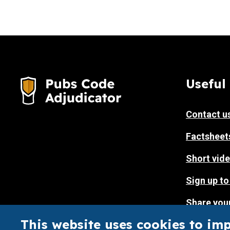
Useful 
Contact u
Factsheet
Short vide
Sign up to
Share you
website
This website uses cookies to im