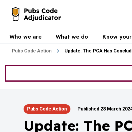
Skip to main content
Go to the home page
Who we are
What we do
Know your 
Pubs Code Action
Update: The PCA Has Conclude
Pubs Code Action
Published 28 March 202
Update: The P