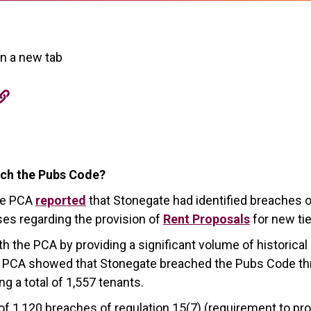
in a new tab
ch the Pubs Code?
he PCA
reported
that Stonegate had identified breaches 
ses regarding the provision of
Rent Proposals
for new t
h the PCA by providing a significant volume of historica
the PCA showed that Stonegate breached the Pubs Code t
g a total of 1,557 tenants.
 1,120 breaches of regulation 15(7) (requirement to pro