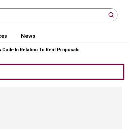
arch
ces
News
 Code In Relation To Rent Proposals