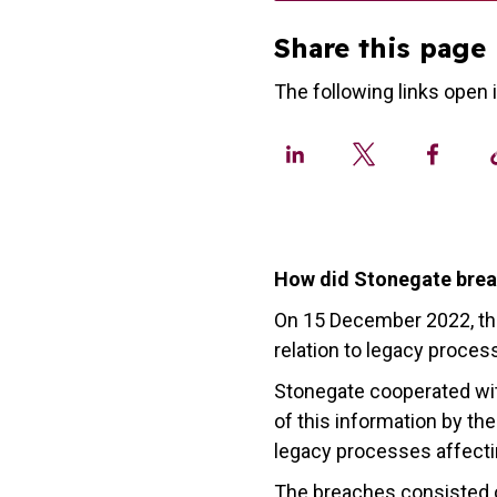
Share this page
The following links open 
How did Stonegate brea
On 15 December 2022, t
relation to legacy proces
Stonegate cooperated wit
of this information by 
legacy processes affectin
The breaches consisted of