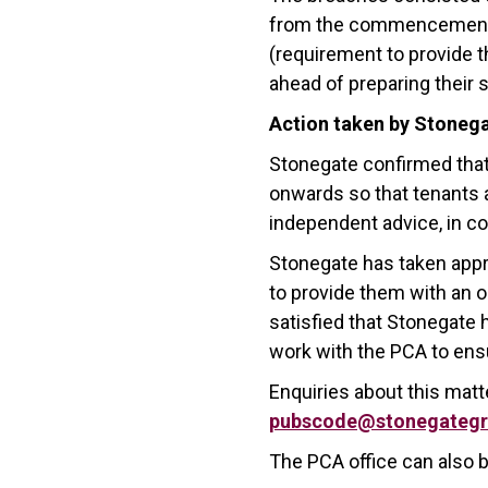
from the commencement of
(requirement to provide 
ahead of preparing their
Action taken by Stoneg
Stonegate confirmed that
onwards so that tenants a
independent advice, in 
Stonegate has taken appr
to provide them with an o
satisfied that Stonegate 
work with the PCA to ens
Enquiries about this mat
pubscode@stonegategr
The PCA office can also 