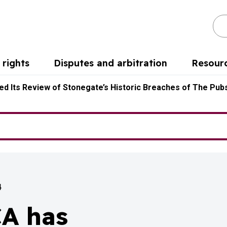
Se
rights
Disputes and arbitration
Resour
d Its Review of Stonegate’s Historic Breaches of The Pubs
4
CA has