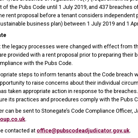
 the Pubs Code until 1 July 2019, and 437 breaches of 
the rent proposal before a tenant considers independent 
 sustainable business plan) between 1 July 2019 and 1 Ap
ate
 the legacy processes were changed with effect from th
re provided with a rent proposal prior to preparing their
compliance with the Pubs Code.
opriate steps to inform tenants about the Code breach 
pportunity to raise concerns about their individual circ
has taken appropriate action in response to the breaches
ure its practices and procedures comply with the Pubs 
ter can be sent to Stonegate’s Code Compliance Officer, 
oup.co.uk
.
be contacted at
office@pubscodeadjudicator.gov.uk
.