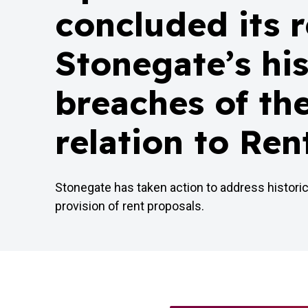
concluded its 
Stonegate’s his
breaches of th
relation to Ren
Stonegate has taken action to address histori
provision of rent proposals.