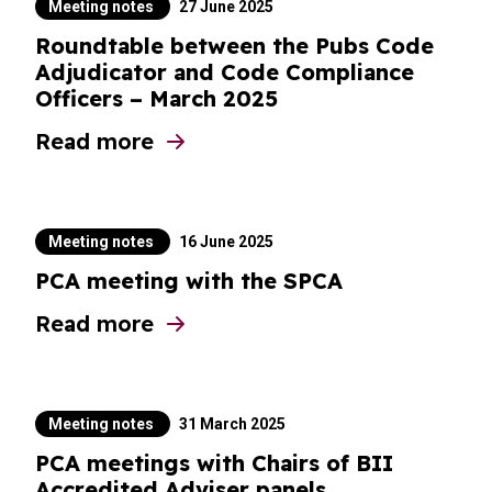
Meeting notes
27 June 2025
Roundtable between the Pubs Code
Adjudicator and Code Compliance
Officers – March 2025
Read more
about Roundtable between the Pubs Code 
Meeting notes
16 June 2025
PCA meeting with the SPCA
Read more
about PCA meeting with the SPCA
Meeting notes
31 March 2025
PCA meetings with Chairs of BII
Accredited Adviser panels