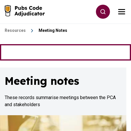
Skip to main content
Toggle site
Togg
Go to the home page
Resources
Meeting Notes
Meeting notes
These records summarise meetings between the PCA
and stakeholders