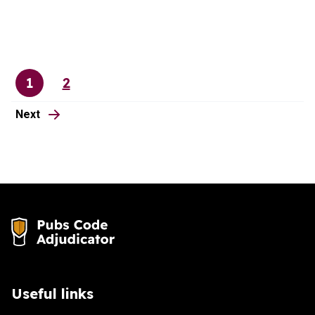
1
2
Page
Page
page
Next
Useful links