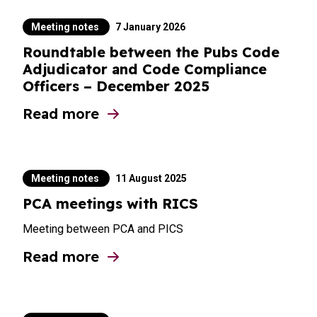
Meeting notes
7 January 2026
Roundtable between the Pubs Code
Adjudicator and Code Compliance
Officers – December 2025
Read more
about Roundtable between the Pubs Code
Meeting notes
11 August 2025
PCA meetings with RICS
Meeting between PCA and PICS
Read more
about PCA meetings with RICS