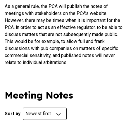
As a general rule, the PCA will publish the notes of
meetings with stakeholders on the PCA’s website.
However, there may be times when it is important for the
PCA, in order to act as an effective regulator, to be able to
discuss matters that are not subsequently made public.
This would be for example, to allow full and frank
discussions with pub companies on matters of specific
commercial sensitivity, and published notes will never
relate to individual arbitrations.
Meeting Notes
Sort by