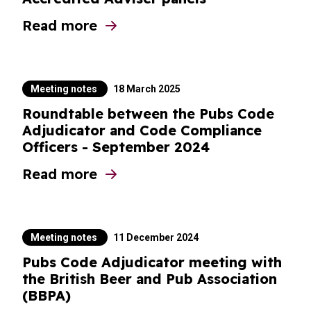
Read more
about PCA meetings with Chairs of BII Ac
Meeting notes
18 March 2025
Roundtable between the Pubs Code
Adjudicator and Code Compliance
Officers - September 2024
Read more
about Roundtable between the Pubs Code
Meeting notes
11 December 2024
Pubs Code Adjudicator meeting with
the British Beer and Pub Association
(BBPA)