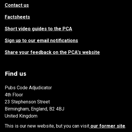
Contact us
Factsheets
Short video guides to the PCA
Sign up to our email notifications
Share your feedback on the PCA's website
Find us
Pubs Code Adjudicator
4th Floor
23 Stephenson Street
Birmingham, England, B2 4BJ
United Kingdom
This is our new website, but you can visit
our former site
.