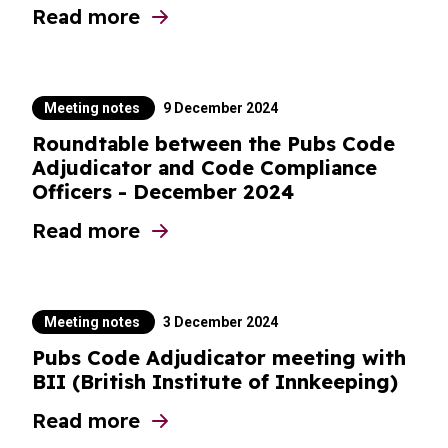
Read more
about Pubs Code Adjudicator meeting with
Meeting notes
9 December 2024
Roundtable between the Pubs Code
Adjudicator and Code Compliance
Officers - December 2024
Read more
about Roundtable between the Pubs Code
Meeting notes
3 December 2024
Pubs Code Adjudicator meeting with
BII (British Institute of Innkeeping)
Read more
about Pubs Code Adjudicator meeting with 