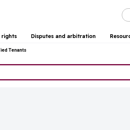
Se
rights
Disputes and arbitration
Resour
Tied Tenants