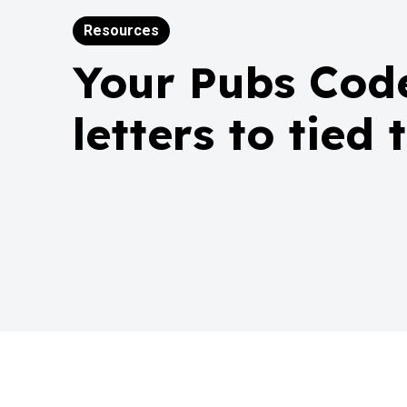
Resources
Your Pubs Code
letters to tied 