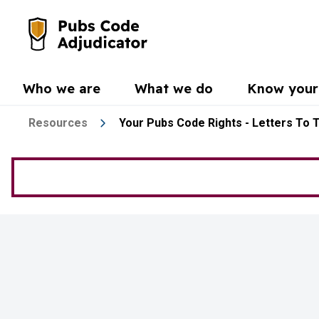
Skip to main content
Go to the home page
Who we are
What we do
Know your 
Resources
Your Pubs Code Rights - Letters To 