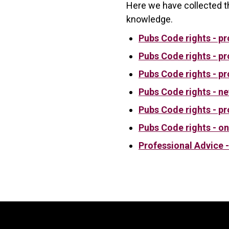
Here we have collected th
knowledge.
Pubs Code rights - p
Pubs Code rights - p
Pubs Code rights - p
Pubs Code rights - n
Pubs Code rights - p
Pubs Code rights - on
Professional Advice -