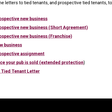
e letters to tied tenants, and prospective tied tenants, 
rospective new business
rospective new business (Short Agreement)
rospective new business (Franchise)
ew business
rospective assignment
ce your pub is sold (extended protection
)
 Tied Tenant Letter