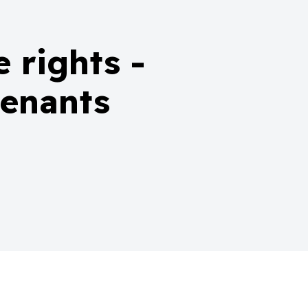
 rights -
tenants