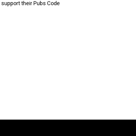
to support their Pubs Code