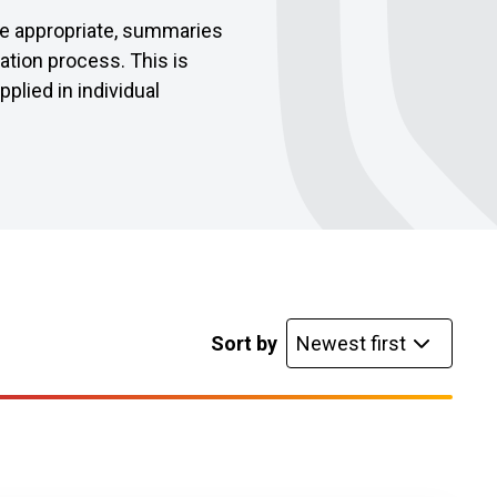
re appropriate, summaries
ration process. This is
lied in individual
list
Sort by