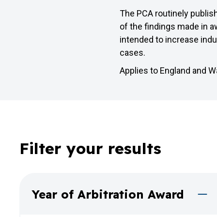
The PCA routinely publis
of the findings made in aw
intended to increase ind
cases.
Applies to England and W
Filter your results
Year of Arbitration Award