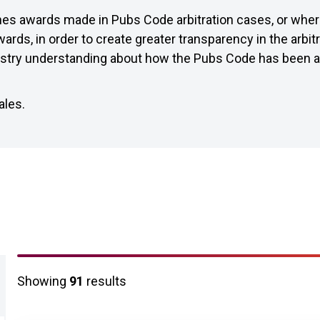
hes awards made in Pubs Code arbitration cases, or whe
ards, in order to create greater transparency in the arbit
ustry understanding about how the Pubs Code has been app
ales.
Arbitration awards results 
Showing
91
results