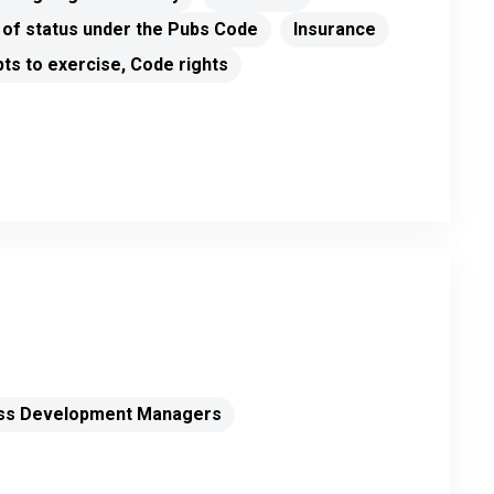
 of status under the Pubs Code
Insurance
ts to exercise, Code rights
ss Development Managers