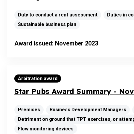
Duty to conduct a rent assessment
Duties in 
Sustainable business plan
Award issued: November 2023
Arbitration award
Star Pubs Award Summary - Nov
Premises
Business Development Managers
Detriment on ground that TPT exercises, or attemp
Flow monitoring devices