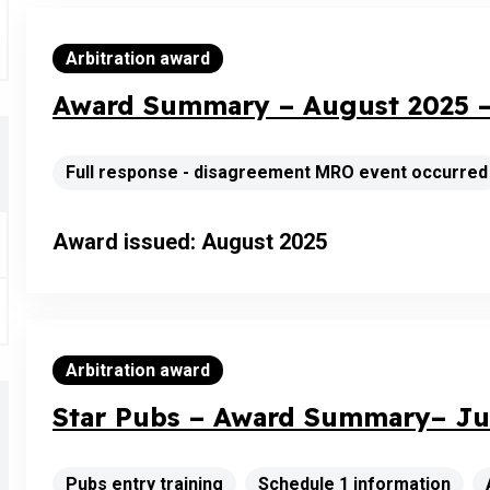
Arbitration award
Award Summary – August 2025 –
Full response - disagreement MRO event occurred
Award issued: August 2025
Arbitration award
Star Pubs – Award Summary– Jul
Pubs entry training
Schedule 1 information