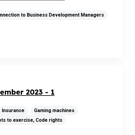
connection to Business Development Managers
ember 2023 - 1
Insurance
Gaming machines
ts to exercise, Code rights