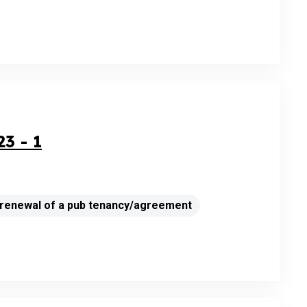
3 - 1
a renewal of a pub tenancy/agreement