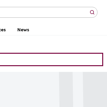
arch
ces
News