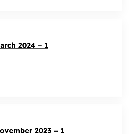
arch 2024 – 1
November 2023 – 1