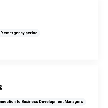
-19 emergency period
2
connection to Business Development Managers