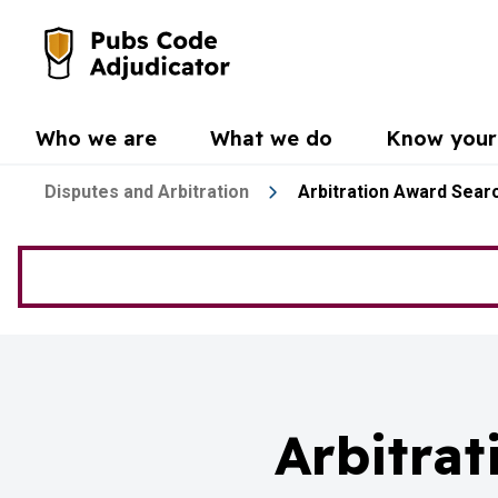
Skip to main content
Go to the home page
Who we are
What we do
Know your 
Disputes and Arbitration
Arbitration Award Sear
Arbitra