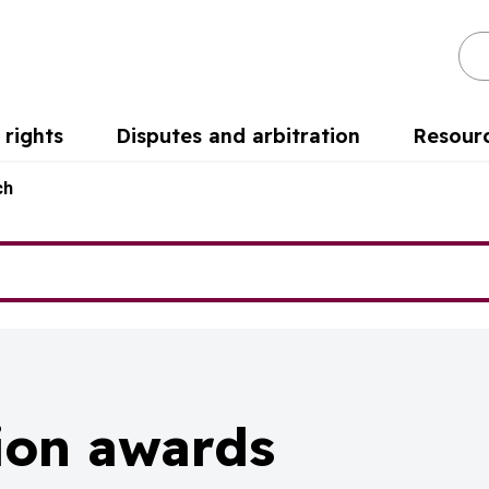
Se
rights
Disputes and arbitration
Resour
ch
tion awards