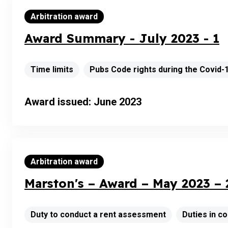
Arbitration award
Award Summary - July 2023 - 1
Time limits
Pubs Code rights during the Covid
Award issued: June 2023
Arbitration award
Marston's – Award – May 2023 – 
Duty to conduct a rent assessment
Duties in 