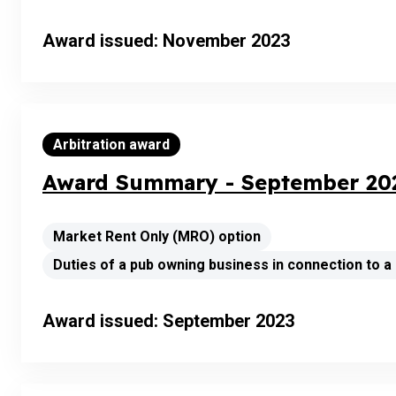
Award issued: November 2023
Arbitration award
Award Summary - September 202
Market Rent Only (MRO) option
Duties of a pub owning business in connection to 
Award issued: September 2023