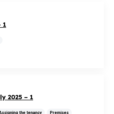
 1
y 2025 – 1
Assigning the tenancy
Premises