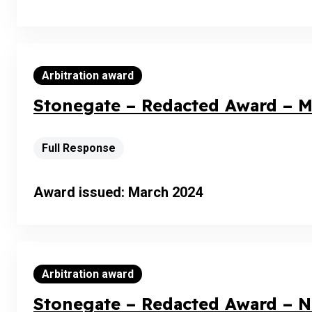
Arbitration award
Stonegate – Redacted Award – M
Full Response
Award issued: March 2024
Arbitration award
Stonegate – Redacted Award – 