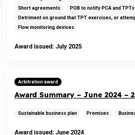
Short agreements
POB to notify PCA and TPTs
Detriment on ground that TPT exercises, or attemp
Flow monitoring devices
Award issued: July 2025
Arbitration award
Award Summary – June 2024 – 2
Sustainable business plan
Premises
Busine
Award issued: June 2024