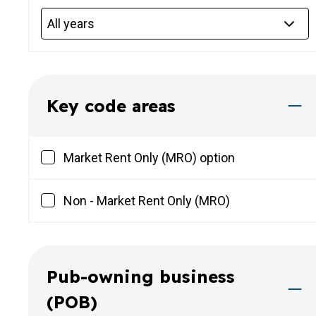
Key code areas
Market Rent Only (MRO) option
Non - Market Rent Only (MRO)
Pub-owning business
(POB)