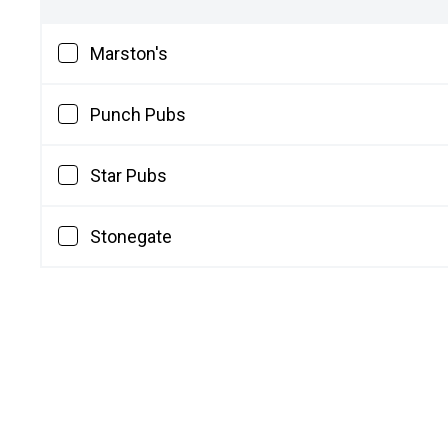
Marston's
Punch Pubs
Star Pubs
Stonegate