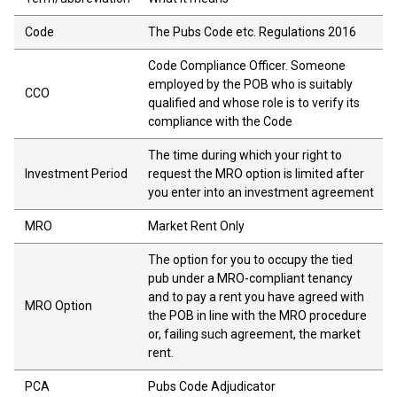
Code
The Pubs Code etc. Regulations 2016
Code Compliance Officer. Someone
employed by the POB who is suitably
CCO
qualified and whose role is to verify its
compliance with the Code
The time during which your right to
Investment Period
request the MRO option is limited after
you enter into an investment agreement
MRO
Market Rent Only
The option for you to occupy the tied
pub under a MRO-compliant tenancy
and to pay a rent you have agreed with
MRO Option
the POB in line with the MRO procedure
or, failing such agreement, the market
rent.
PCA
Pubs Code Adjudicator