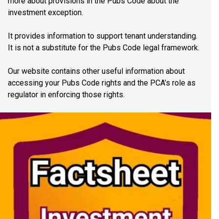
more about provisions in the Pubs Code about the
investment exception.
It provides information to support tenant understanding.
It is not a substitute for the Pubs Code legal framework.
Our website contains other useful information about
accessing your Pubs Code rights and the PCA’s role as
regulator in enforcing those rights.