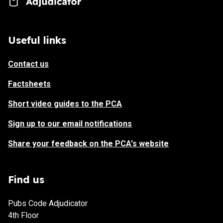
Useful links
Contact us
Factsheets
Short video guides to the PCA
Sign up to our email notifications
Share your feedback on the PCA's website
Find us
Pubs Code Adjudicator
4th Floor