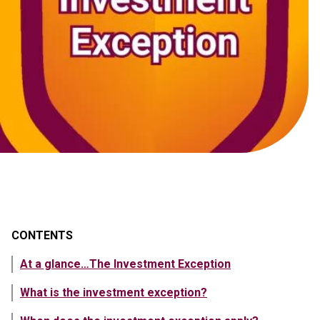
CONTENTS
At a glance…The Investment Exception
What is the investment exception?