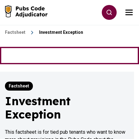
Skip to main content
Toggle site
Togg
Go to the home page
Factsheet
Investment Exception
Factsheet
Investment
Exception
This factsheet is for tied pub tenants who want to know