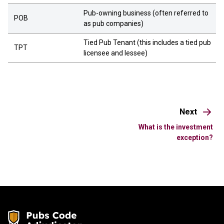
Pub-owning business (often referred to
POB
as pub companies)
Tied Pub Tenant (this includes a tied pub
TPT
licensee and lessee)
Next
What is the investment
exception?