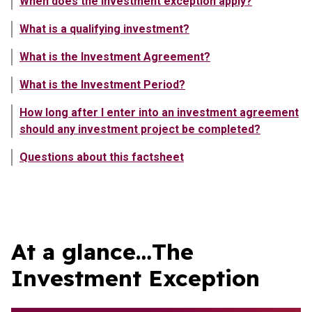
When does the investment exception apply?
What is a qualifying investment?
What is the Investment Agreement?
What is the Investment Period?
How long after I enter into an investment agreement
should any investment project be completed?
Questions about this factsheet
Showing content in At a glance…The Investment Exception
At a glance…The
Investment Exception