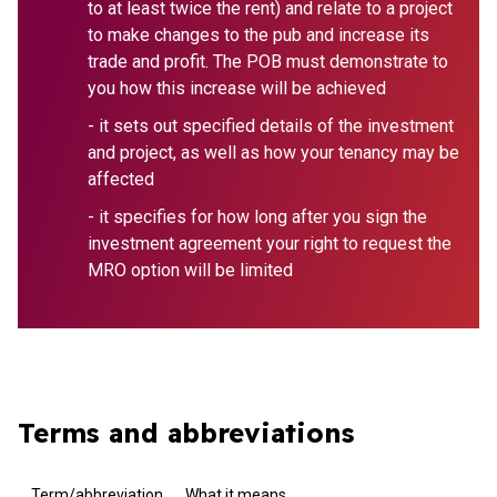
to at least twice the rent) and relate to a project
to make changes to the pub and increase its
trade and profit. The POB must demonstrate to
you how this increase will be achieved
- it sets out specified details of the investment
and project, as well as how your tenancy may be
affected
- it specifies for how long after you sign the
investment agreement your right to request the
MRO option will be limited
Terms and abbreviations
Term/abbreviation
What it means