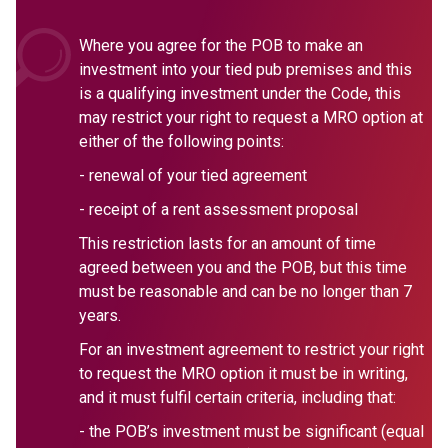
Where you agree for the POB to make an
investment into your tied pub premises and this
is a qualifying investment under the Code, this
may restrict your right to request a MRO option at
either of the following points:
- renewal of your tied agreement
- receipt of a rent assessment proposal
This restriction lasts for an amount of time
agreed between you and the POB, but this time
must be reasonable and can be no longer than 7
years.
For an investment agreement to restrict your right
to request the MRO option it must be in writing,
and it must fulfil certain criteria, including that:
- the POB’s investment must be significant (equal