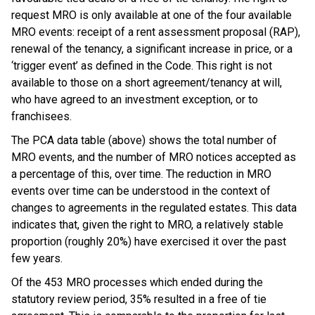
request MRO is only available at one of the four available
MRO events: receipt of a rent assessment proposal (RAP),
renewal of the tenancy, a significant increase in price, or a
‘trigger event’ as defined in the Code. This right is not
available to those on a short agreement/tenancy at will,
who have agreed to an investment exception, or to
franchisees.
The PCA data table (above) shows the total number of
MRO events, and the number of MRO notices accepted as
a percentage of this, over time. The reduction in MRO
events over time can be understood in the context of
changes to agreements in the regulated estates. This data
indicates that, given the right to MRO, a relatively stable
proportion (roughly 20%) have exercised it over the past
few years.
Of the 453 MRO processes which ended during the
statutory review period, 35% resulted in a free of tie