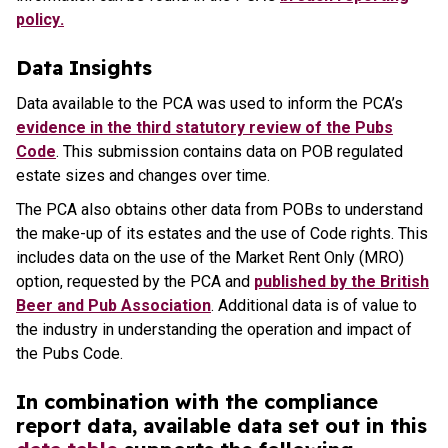
policy
.
Data Insights
Data available to the PCA was used to inform the PCA’s
evidence in the third statutory review of the Pubs
Code
. This submission contains data on POB regulated
estate sizes and changes over time.
The PCA also obtains other data from POBs to understand
the make-up of its estates and the use of Code rights. This
includes data on the use of the Market Rent Only (MRO)
option, requested by the PCA and
published by the British
Beer and Pub Association
. Additional data is of value to
the industry in understanding the operation and impact of
the Pubs Code.
In combination with the compliance
report data, available data set out in this