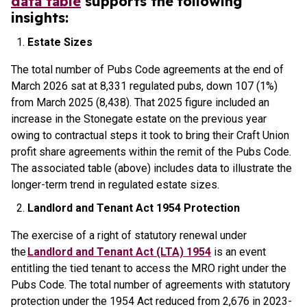
data table
supports the following
insights:
Estate Sizes
The total number of Pubs Code agreements at the end of
March 2026 sat at 8,331 regulated pubs, down 107 (1%)
from March 2025 (8,438). That 2025 figure included an
increase in the Stonegate estate on the previous year
owing to contractual steps it took to bring their Craft Union
profit share agreements within the remit of the Pubs Code.
The associated table (above) includes data to illustrate the
longer-term trend in regulated estate sizes.
Landlord and Tenant Act 1954 Protection
The exercise of a right of statutory renewal under
the
Landlord and Tenant Act (LTA) 1954
is an event
entitling the tied tenant to access the MRO right under the
Pubs Code. The total number of agreements with statutory
protection under the 1954 Act reduced from 2,676 in 2023-