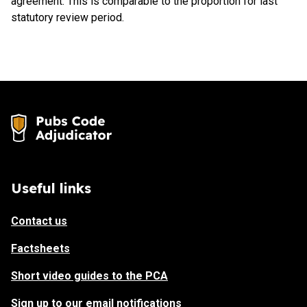
agreement. This is comparable to the proportion for last
statutory review period.
Useful links
Contact us
Factsheets
Short video guides to the PCA
Sign up to our email notifications