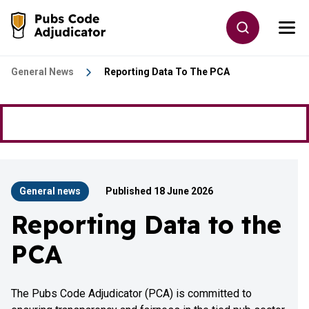
Skip to main content
Toggle site
Togg
Go to the home page
General News
Reporting Data To The PCA
General news
Published 18 June 2026
Reporting Data to the
PCA
The Pubs Code Adjudicator (PCA) is committed to