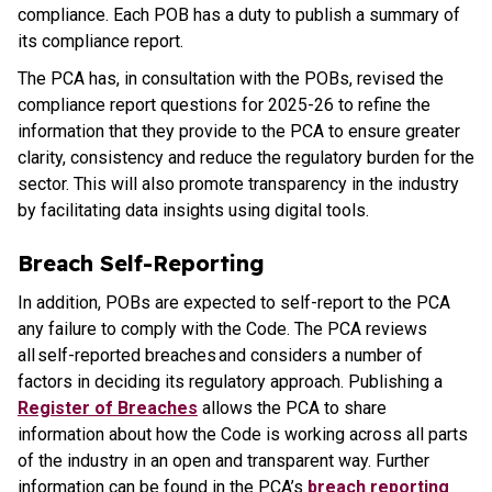
compliance. Each POB has a duty to publish a summary of
its compliance report.
The PCA has, in consultation with the POBs, revised the
compliance report questions for 2025-26 to refine the
information that they provide to the PCA to ensure greater
clarity, consistency and reduce the regulatory burden for the
sector. This will also promote transparency in the industry
by facilitating data insights using digital tools.
Breach Self-Reporting
In addition, POBs are expected to self-report to the PCA
any failure to comply with the Code. The PCA reviews
all self-reported breaches and considers a number of
factors in deciding its regulatory approach. Publishing a
Register of Breaches
allows the PCA to share
information about how the Code is working across all parts
of the industry in an open and transparent way. Further
information can be found in the PCA’s
breach reporting