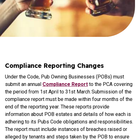
Compliance Reporting Changes
Under the Code, Pub Owning Businesses (POBs) must
submit an annual
Compliance Report
to the PCA covering
the period from 1st April to 31st March. Submission of the
compliance report must be made within four months of the
end of the reporting year. These reports provide
information about POB estates and details of how each is
adhering to its Pubs Code obligations and responsibilities.
The report must include instances of breaches raised or
alleged by tenants and steps taken by the POB to ensure