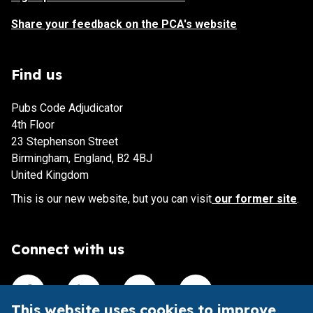
Share your feedback on the PCA's website
Find us
Pubs Code Adjudicator
4th Floor
23 Stephenson Street
Birmingham, England, B2 4BJ
United Kingdom
This is our new website, but you can visit
our former site
.
Connect with us
Visit our Facebook account
Visit our Linkedin account
Visit our X account
Visit our Youtube accoun
This website uses cookies to improve