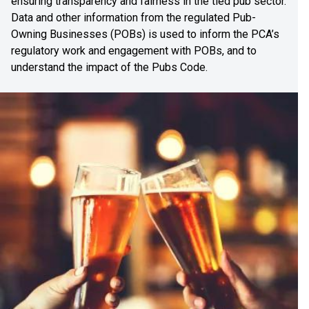
ensuring transparency and fairness in the tied pub sector.
Data and other information from the regulated Pub-
Owning Businesses (POBs) is used to inform the PCA’s
regulatory work and engagement with POBs, and to
understand the impact of the Pubs Code.