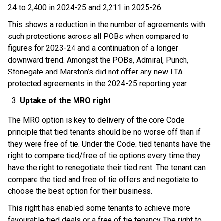
24 to 2,400 in 2024-25 and 2,211 in 2025-26.
This shows a reduction in the number of agreements with
such protections across all POBs when compared to
figures for 2023-24 and a continuation of a longer
downward trend. Amongst the POBs, Admiral, Punch,
Stonegate and Marston’s did not offer any new LTA
protected agreements in the 2024-25 reporting year.
Uptake of the MRO right
The MRO option is key to delivery of the core Code
principle that tied tenants should be no worse off than if
they were free of tie. Under the Code, tied tenants have the
right to compare tied/free of tie options every time they
have the right to renegotiate their tied rent. The tenant can
compare the tied and free of tie offers and negotiate to
choose the best option for their business.
This right has enabled some tenants to achieve more
favourable tied deals or a free of tie tenancy. The right to