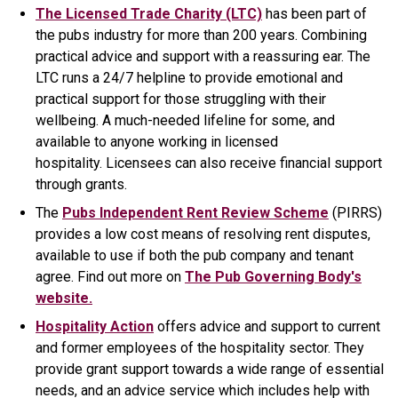
The Licensed Trade Charity (LTC)
has been part of
the pubs industry for more than 200 years. Combining
practical advice and support with a reassuring ear. The
LTC runs a 24/7 helpline to provide emotional and
practical support for those struggling with their
wellbeing. A much-needed lifeline for some, and
available to anyone working in licensed
hospitality. Licensees can also receive financial support
through grants.
The
Pubs Independent Rent Review Scheme
(PIRRS)
provides a low cost means of resolving rent disputes,
available to use if both the pub company and tenant
agree. Find out more on
The Pub Governing Body's
website.
Hospitality Action
offers advice and support to current
and former employees of the hospitality sector. They
provide grant support towards a wide range of essential
needs, and an advice service which includes help with