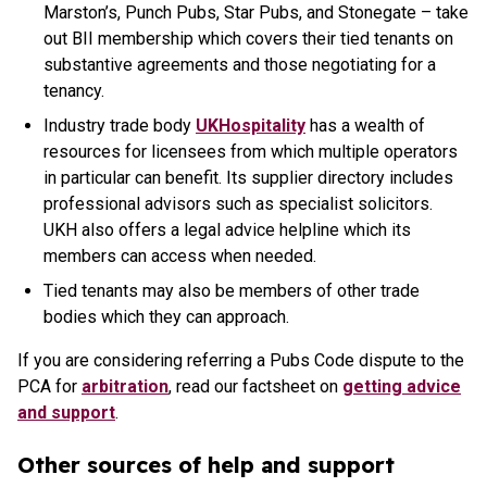
Marston’s, Punch Pubs, Star Pubs, and Stonegate – take
out BII membership which covers their tied tenants on
substantive agreements and those negotiating for a
tenancy.
Industry trade body
UKHospitality
has a wealth of
resources for licensees from which multiple operators
in particular can benefit. Its supplier directory includes
professional advisors such as specialist solicitors.
UKH also offers a legal advice helpline which its
members can access when needed.
Tied tenants may also be members of other trade
bodies which they can approach.
If you are considering referring a Pubs Code dispute to the
PCA for
arbitration
, read our factsheet on
getting advice
and support
.
Other sources of help and support