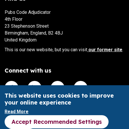
Pubs Code Adjudicator
4th Floor
23 Stephenson Street
Birmingham, England, B2 4BJ
United Kingdom
This is our new website, but you can visit
our former site
.
Connect with us
Visit our Facebook account
Visit our Linkedin account
Visit our X account
Visit our Youtube accoun
This website uses cookies to improve
your online experience
This website is intended to aid understanding of the Pubs
Read More
Code and its impact.
Accept Recommended Settings
It does not provide legal advice or substitute the Pubs