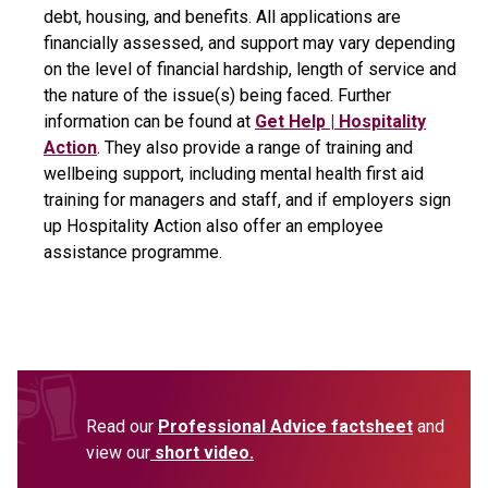
debt, housing, and benefits. All applications are
financially assessed, and support may vary depending
on the level of financial hardship, length of service and
the nature of the issue(s) being faced. Further
information can be found at
Get Help | Hospitality
Action
. They also provide a range of training and
wellbeing support, including mental health first aid
training for managers and staff, and if employers sign
up Hospitality Action also offer an employee
assistance programme.
Read our
Professional Advice factsheet
and
view our
short video.