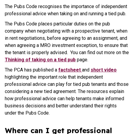
The Pubs Code recognises the importance of independent
professional advice when taking on and running a tied pub.
The Pubs Code places particular duties on the pub
company when negotiating with a prospective tenant, when
in rent negotiations, before agreeing to an assignment, and
when agreeing a MRO investment exception, to ensure that
the tenant is properly advised. You can find out more on the
Thinking of taking on a tied pub
page.
The PCA has published a
factsheet
and
short video
highlighting the important role that independent
professional advice can play for tied pub tenants and those
considering a new tied agreement. The resources explain
how professional advice can help tenants make informed
business decisions and better understand their rights
under the Pubs Code.
Where can I get professional