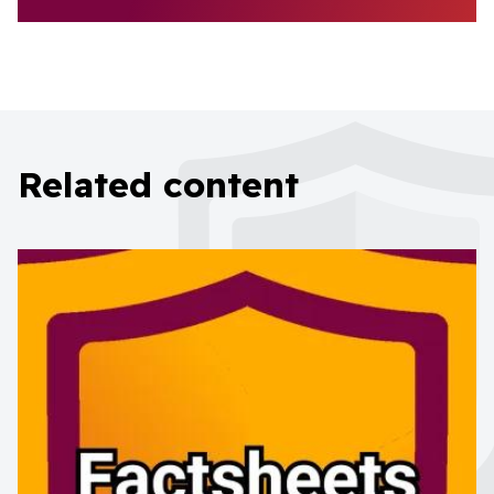
Related content