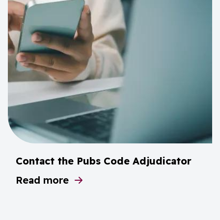
Contact the Pubs Code Adjudicator
Read more
about Contact the Pubs Code Adjudicator