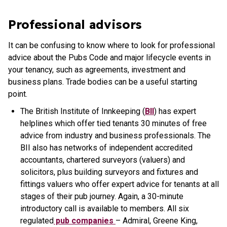
Professional advisors
It can be confusing to know where to look for professional
advice about the Pubs Code and major lifecycle events in
your tenancy, such as agreements, investment and
business plans. Trade bodies can be a useful starting
point.
The British Institute of Innkeeping (
BII
) has expert
helplines which offer tied tenants 30 minutes of free
advice from industry and business professionals. The
BII also has networks of independent accredited
accountants, chartered surveyors (valuers) and
solicitors, plus building surveyors and fixtures and
fittings valuers who offer expert advice for tenants at all
stages of their pub journey. Again, a 30-minute
introductory call is available to members. All six
regulated
pub companies
– Admiral, Greene King,