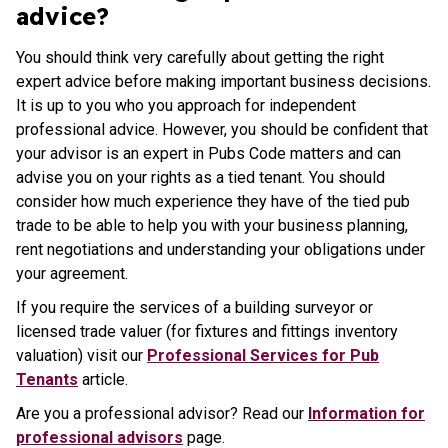
advice?
You should think very carefully about getting the right
expert advice before making important business decisions.
It is up to you who you approach for independent
professional advice. However, you should be confident that
your advisor is an expert in Pubs Code matters and can
advise you on your rights as a tied tenant. You should
consider how much experience they have of the tied pub
trade to be able to help you with your business planning,
rent negotiations and understanding your obligations under
your agreement.
If you require the services of a building surveyor or
licensed trade valuer (for fixtures and fittings inventory
valuation) visit our
Professional Services for Pub
Tenants
article.
Are you a professional advisor? Read our
Information for
professional advisors
page.