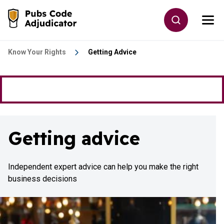
Skip to main content
Toggle site
Togg
Go to the home page
Know Your Rights
Getting Advice
Getting advice
Independent expert advice can help you make the right
business decisions