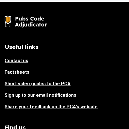
Useful links
Contact us
Factsheets
Short video guides to the PCA
Sign up to our email notifications
Share your feedback on the PCA's website
Find us