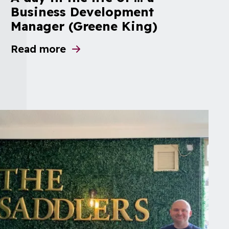
Business Development
Manager (Greene King)
Read more
about A day in the life of ... a Business 
dations
ge repairs and dilapidations in response to 