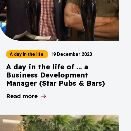
A day in the life
19 December 2023
A day in the life of ... a
Business Development
Manager (Star Pubs & Bars)
Read more
ey 2024 is underway!
about A day in the life of ... a Business D