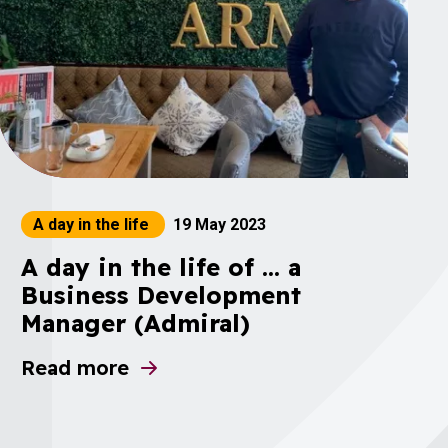
A day in the life
19 May 2023
A day in the life of ... a
Business Development
Manager (Admiral)
Results 2023
Read more
about A day in the life of ... a Business D