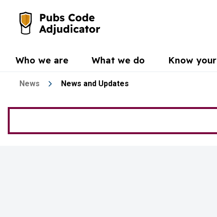
Skip to main content
Go to the home page
Who we are
What we do
Know your 
News
News and Updates