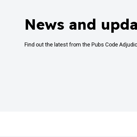
News and upda
Find out the latest from the Pubs Code Adjudi