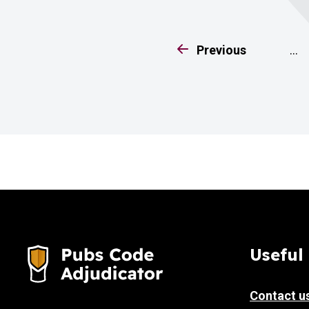
page
Previous
…
Useful 
Contact u