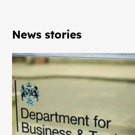
News stories