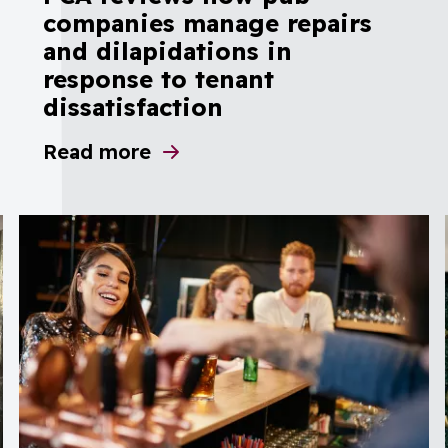
companies manage repairs
and dilapidations in
response to tenant
dissatisfaction
ar’s compliance with investigation recommen
Read more
about PCA reviews how pub companies mana