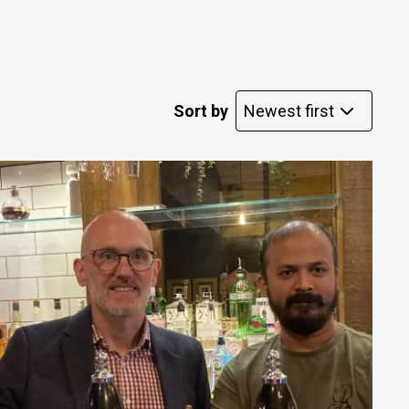
Sort by