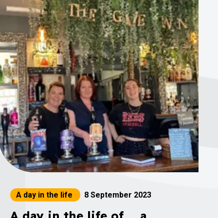
A day in the life
8 September 2023
A day in the life of ... a