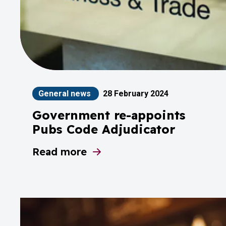
General news
28 February 2024
Government re-appoints
Pubs Code Adjudicator
Read more
about Government re-appoints Pubs C