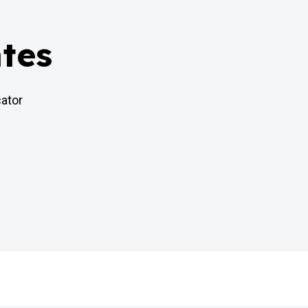
tes
cator