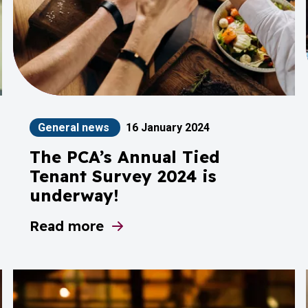
General news
16 January 2024
The PCA’s Annual Tied
Tenant Survey 2024 is
underway!
ode Adjudicator
Read more
about The PCA’s Annual Tied Tenant Surv