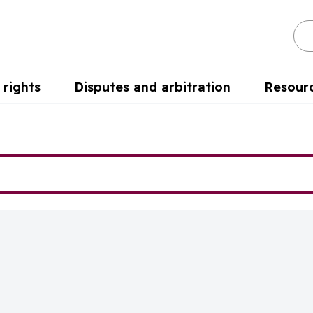
Se
rights
Disputes and arbitration
Resour