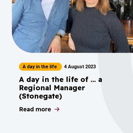
A day in the life
4 August 2023
A day in the life of ... a
Regional Manager
(Stonegate)
Read more
about A day in the life of ... a Region