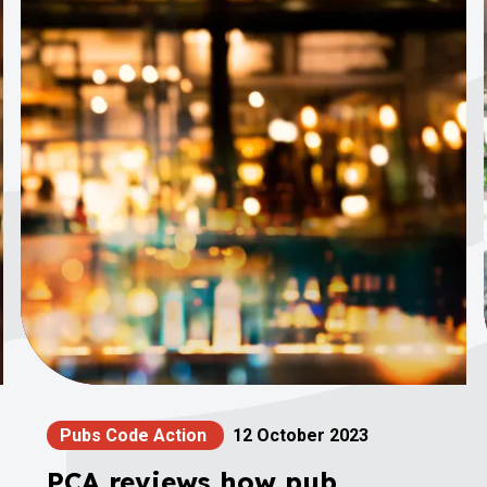
Pubs Code Action
12 October 2023
PCA reviews how pub