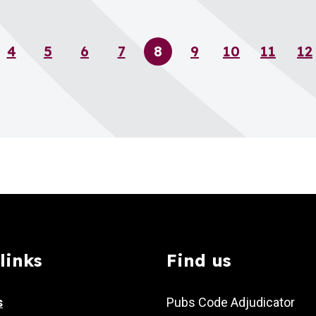
4
5
6
7
8
9
10
11
12
Page
Page
Page
Page
Page
Page
Page
Page
P
links
Find us
s
Pubs Code Adjudicator