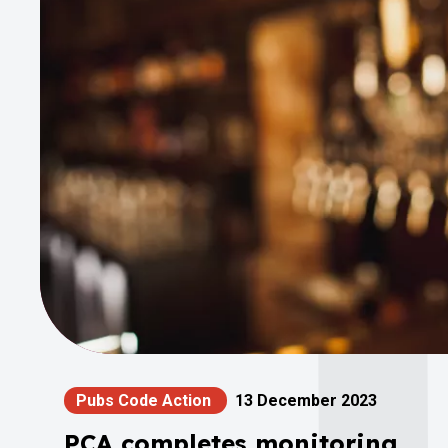
Pubs Code Action
13 December 2023
PCA completes monitoring