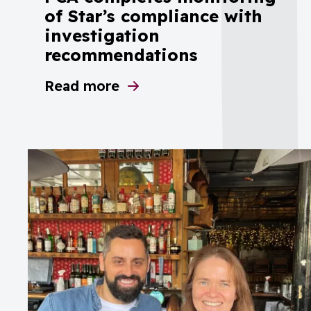
of Star’s compliance with
investigation
recommendations
Read more
about PCA completes monitoring of St