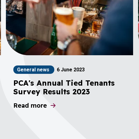
General news
6 June 2023
PCA's Annual Tied Tenants
Survey Results 2023
Read more
about PCA's Annual Tied Tenants Survey 
al Manager (Stonegate)