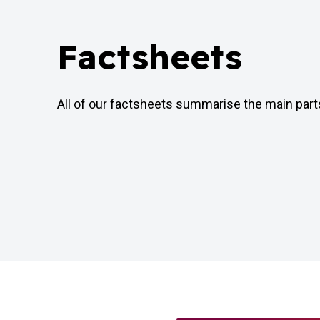
Factsheets
All of our factsheets summarise the main par