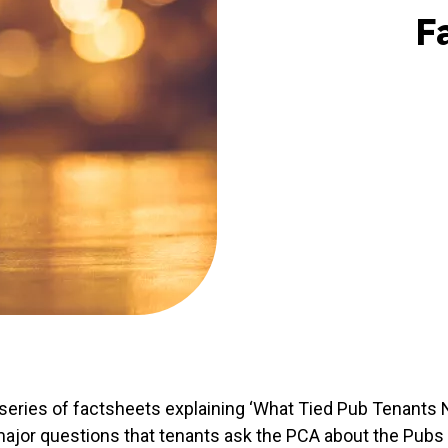
F
eries of factsheets explaining ‘What Tied Pub Tenants 
ajor questions that tenants ask the PCA about the Pubs