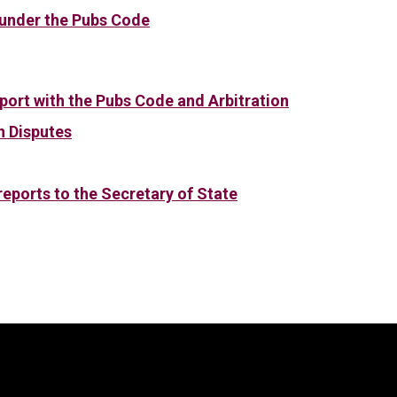
 under the Pubs Code
port with the Pubs Code and Arbitration
n Disputes
eports to the Secretary of State