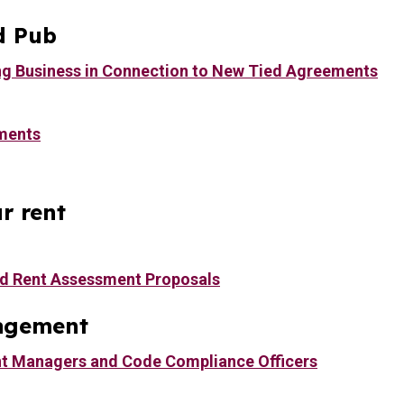
d Pub
ng Business in Connection to New Tied Agreements
ments
r rent
d Rent Assessment Proposals
agement
t Managers and Code Compliance Officers