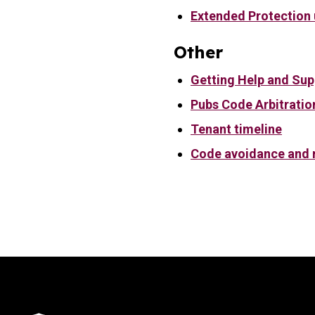
Extended Protection
Other
Getting Help and Sup
Pubs Code Arbitratio
Tenant timeline
Code avoidance and r