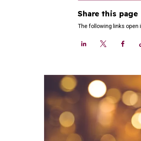
Share this page
The following links open 