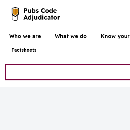
Skip to main content
Go to the home page
Who we are
What we do
Know your 
Factsheets