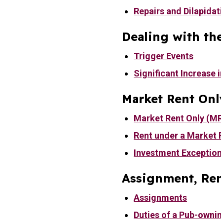
Repairs and Dilapidat
Dealing with th
Trigger Events
Significant Increase i
Market Rent Onl
Market Rent Only (M
Rent under a Market 
Investment Exceptio
Assignment, Ren
Assignments
Duties of a Pub-owni