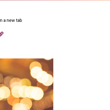
in a new tab