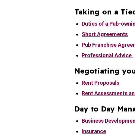
Taking on a Tie
Duties of a Pub-owni
Short Agreements
Pub Franchise Agree
Professional Advice
Negotiating you
Rent Proposals
Rent Assessments an
Day to Day Man
Business Developmen
Insurance