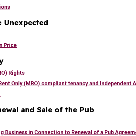
ions
e Unexpected
n Price
y
RO) Rights
Rent Only (MRO) compliant tenancy and Independent 
n
ewal and Sale of the Pub
ng Business in Connection to Renewal of a Pub Agreem