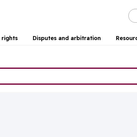
Se
rights
Disputes and arbitration
Resour