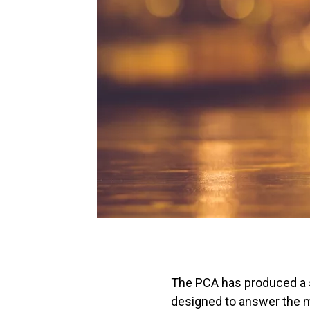
The PCA has produced a s
designed to answer the m