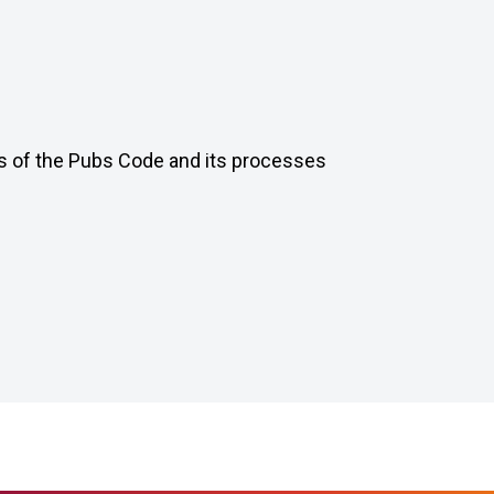
ts of the Pubs Code and its processes