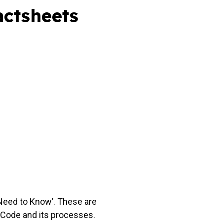
actsheets
Need to Know’. These are
 Code and its processes.