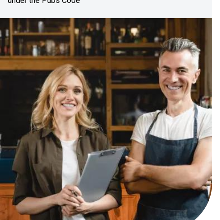
under the Pubs Code