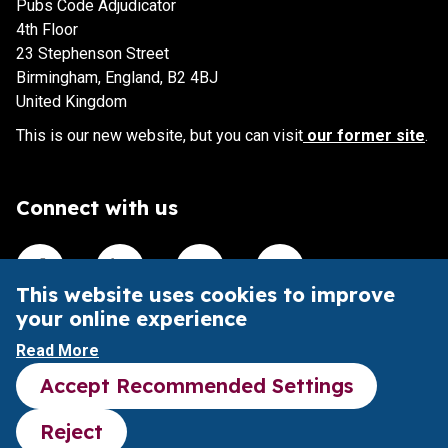
Pubs Code Adjudicator
4th Floor
23 Stephenson Street
Birmingham, England, B2 4BJ
United Kingdom
This is our new website, but you can visit
our former site
.
Connect with us
Visit our Facebook account
Visit our Linkedin account
Visit our X account
Visit our Youtube accoun
This website uses cookies to improve
your online experience
This website is intended to aid understanding of the Pubs
Read More
Code and its impact.
Accept Recommended Settings
It does not provide legal advice or substitute the Pubs
Code legal framework.
Reject