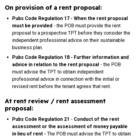
On provision of a rent proposal:
Pubs Code Regulation 17 - When the rent proposal
must be provided
-
the POB must provide the rent
proposal to a prospective TPT before they consider the
independent professional advice on their sustainable
business plan.
Pubs Code Regulation 18 - Further information and
advice in relation to the rent proposal
-
the POB
must advise the TPT to obtain independent
professional advice in connection with the initial or
revised rent before the tenant agrees that rent.
At rent review / rent assessment
proposal:
Pubs Code Regulation
21
-
Conduct of the rent
assessment or the assessment of money payable
in lieu of rent -
The POB must advise the TPT to obtain