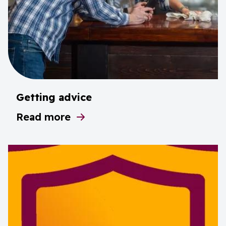
Getting advice
Read more
about Getting advice