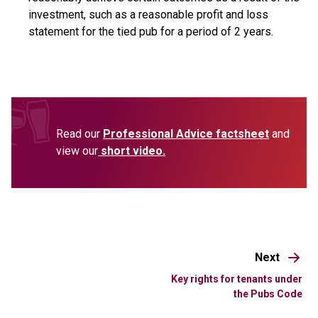
investment, such as a reasonable profit and loss
statement for the tied pub for a period of 2 years.
Read our
Professional Advice factsheet
and
view our
short video.
Next
Key rights for tenants under
the Pubs Code