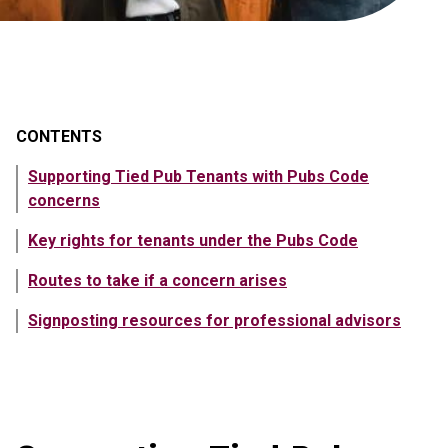
CONTENTS
Supporting Tied Pub Tenants with Pubs Code
concerns
Key rights for tenants under the Pubs Code
Routes to take if a concern arises
Signposting resources for professional advisors
Showing content in Supporting Tied Pub Tenants with Pubs C