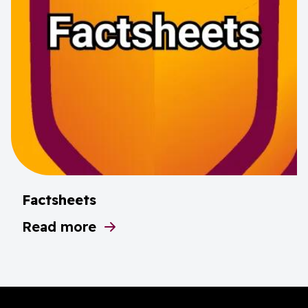
Factsheets
Read more
about Factsheets