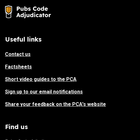
Useful links
Contact us
Factsheets
Short video guides to the PCA
Sign up to our email notifications
Share your feedback on the PCA's website
Find us