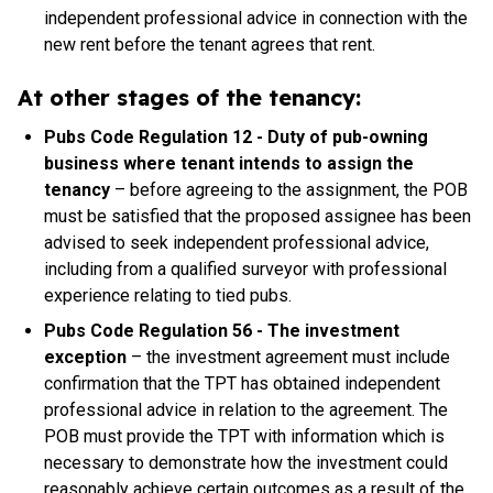
independent professional advice in connection with the
new rent before the tenant agrees that rent.
At other stages of the tenancy:
Pubs Code Regulation 12 - Duty of pub-owning
business where tenant intends to assign the
tenancy
– before agreeing to the assignment, the POB
must be satisfied that the proposed assignee has been
advised to seek independent professional advice,
including from a qualified surveyor with professional
experience relating to tied pubs.
Pubs Code Regulation 56 - The investment
exception
– the investment agreement must include
confirmation that the TPT has obtained independent
professional advice in relation to the agreement. The
POB must provide the TPT with information which is
necessary to demonstrate how the investment could
reasonably achieve certain outcomes as a result of the