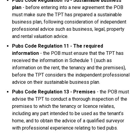
Pubs Code Regulation 10 - Sustainable business
plan
- before entering into a new agreement the POB
must make sure the TPT has prepared a sustainable
business plan, following consideration of independent
professional advice such as business, legal, property
and rental valuation advice.
Pubs Code Regulation 11 - The required
information
- the POB must ensure that the TPT has
received the information in Schedule 1 (such as
information on the rent, the tenancy and the premises),
before the TPT considers the independent professional
advice on their sustainable business plan.
Pubs Code Regulation 13 - Premises
- the POB must
advise the TPT to conduct a thorough inspection of the
premises to which the tenancy or licence relates,
including any part intended to be used as the tenant’s
home, and to obtain the advice of a qualified surveyor
with professional experience relating to tied pubs.