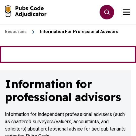
Skip to main content
Toggle site
Togg
Go to the home page
Resources
Information For Professional Advisors
Information for
professional advisors
Information for independent professional advisers (such
as chartered surveyors/valuers, accountants, and
solicitors) about professional advice for tied pub tenants