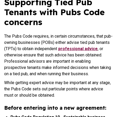
Supporting Tied Pub
Tenants with Pubs Code
concerns
The Pubs Code requires, in certain circumstances, that pub-
owning businesses (POBs) either advise tied pub tenants
(TPTs) to obtain independent
professional advice
, or
otherwise ensure that such advice has been obtained.
Professional advisors are important in enabling
prospective tenants make informed decisions when taking
on a tied pub, and when running their business.
While getting expert advice may be important at any stage,
the Pubs Code sets out particular points where advice
must or should be obtained.
Before entering into a new agreement: