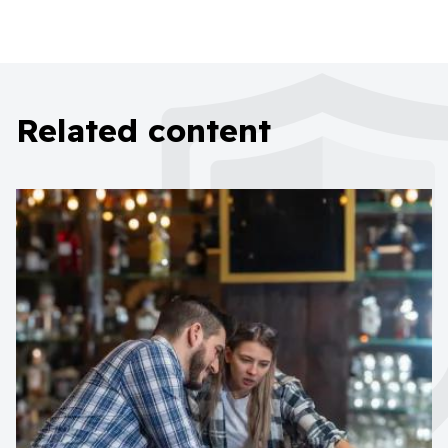
Related content